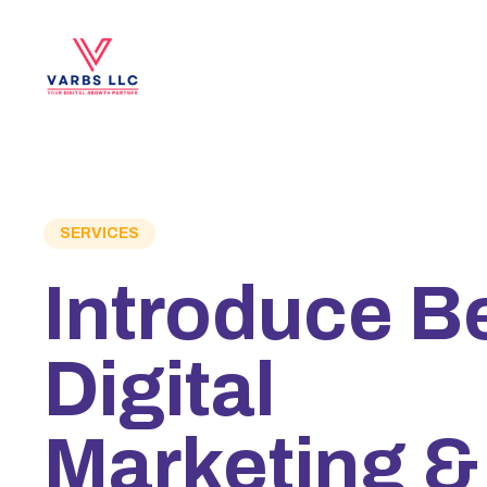
SERVICES
Introduce B
Digital
Marketing &