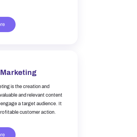
re
 Marketing
ing is the creation and
f valuable and relevant content
 engage a target audience. It
profitable customer action.
re