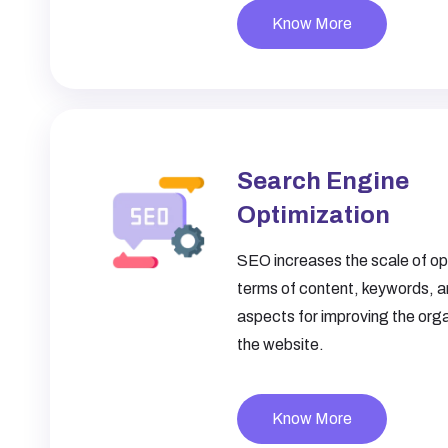
Know More
Search Engine
Optimization
SEO increases the scale of opt
terms of content, keywords, a
aspects for improving the organ
the website.
Know More