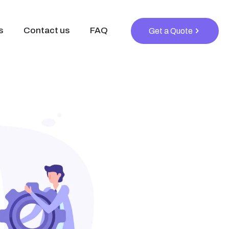
s
Contact us
FAQ
Get a Quote