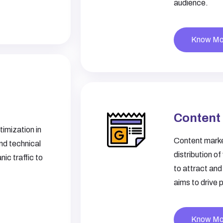
audience.
Know Mo
Content
imization in
Content market
nd technical
distribution o
ic traffic to
to attract and
aims to drive 
Know Mo