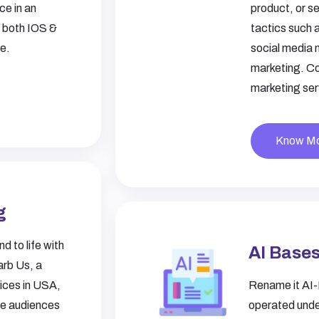
ce in an
product, or se
r both IOS &
tactics such 
ce.
social media 
marketing. Con
marketing ser
Know M
g
d to life with
AI Bases
arb Us, a
vices in USA
,
Rename it AI-
te audiences
operated unde