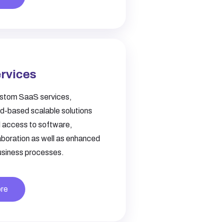
rvices
stom SaaS services,
ud-based scalable solutions
 access to software,
aboration as well as enhanced
business processes.
re