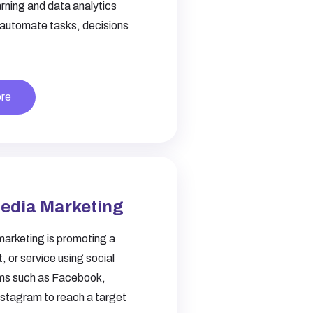
rning and data analytics
 automate tasks, decisions
re
Media Marketing
marketing is promoting a
, or service using social
ms such as Facebook,
nstagram to reach a target