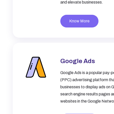
and elevate businesses.
Know More
Google Ads
Google Ads is a popular pay-pe
(PPC) advertising platform tha
businesses to display ads on 
search engine results pages a
websites in the Google Netwo