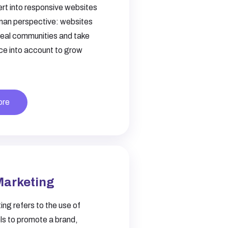
ert into responsive websites
uman perspective: websites
real communities and take
ce into account to grow
ore
Marketing
ing refers to the use of
els to promote a brand,