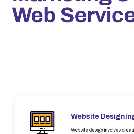
Web Servic
Website Designin
Website design involves creati