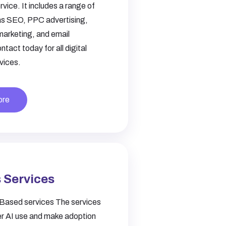
rvice. It includes a range of
as SEO, PPC advertising,
marketing, and email
tact today for all digital
vices.
ore
 Services
Based services The services
r AI use and make adoption