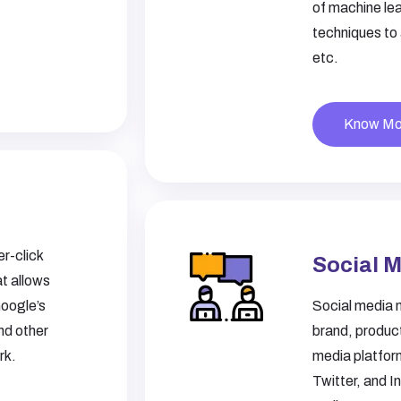
of machine lea
techniques to
etc.
Know Mo
r-click
Social 
t allows
Google’s
Social media 
nd other
brand, product
rk.
media platfor
Twitter, and I