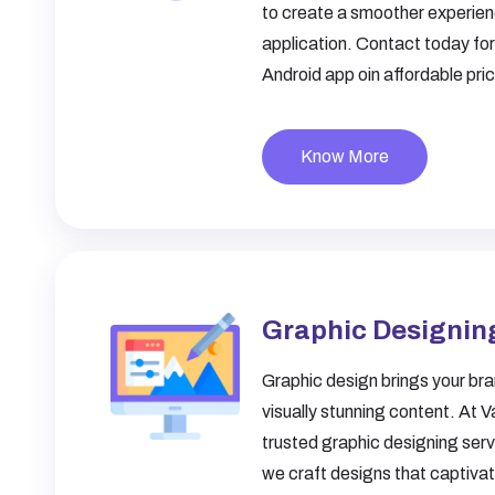
to create a smoother experien
application. Contact today fo
Android app oin affordable pri
Know More
Graphic Designin
Graphic design brings your bran
visually stunning content. At V
trusted
graphic designing ser
we craft designs that captiva