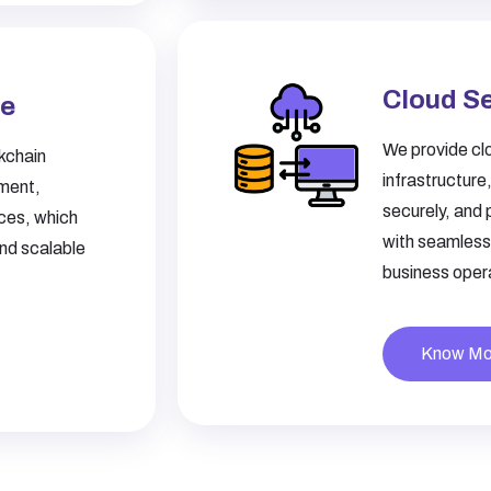
Cloud S
ce
We provide clo
kchain
infrastructure
pment,
securely, and 
ices, which
with seamless 
and scalable
business opera
Know Mo