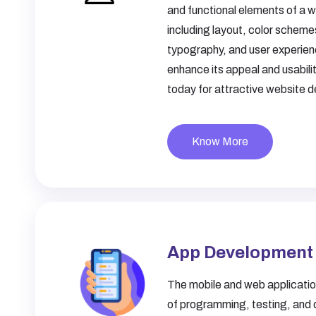
and functional elements of a w
including layout, color scheme
typography, and user experien
enhance its appeal and usabili
today for attractive website d
Know More
App Development
The mobile and web application
of programming, testing, and