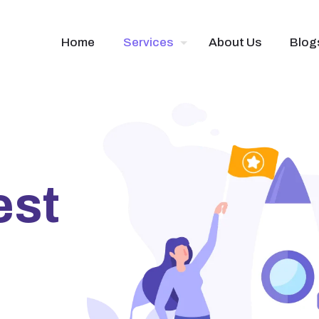
Home
Services
About Us
Blog
est