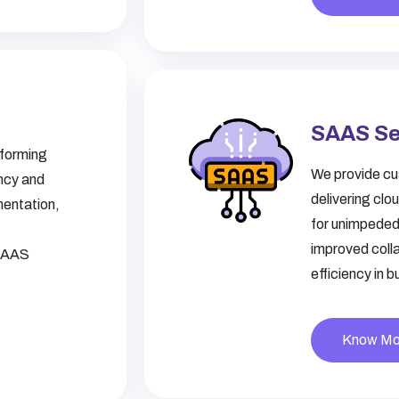
SAAS Se
sforming
We provide cu
ency and
delivering clo
mentation,
for unimpeded
improved coll
 SAAS
efficiency in 
Know Mo