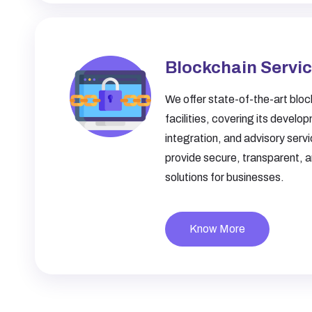
Blockchain Servi
We offer state-of-the-art bloc
facilities, covering its develo
integration, and advisory serv
provide secure, transparent, 
solutions for businesses.
Know More