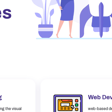
es
g
Web De
ng the visual
web-based de