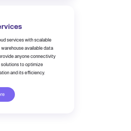
ervices
ud services with scalable
, warehouse available data
provide anyone connectivity
solutions to optimize
tion and its efficiency.
re