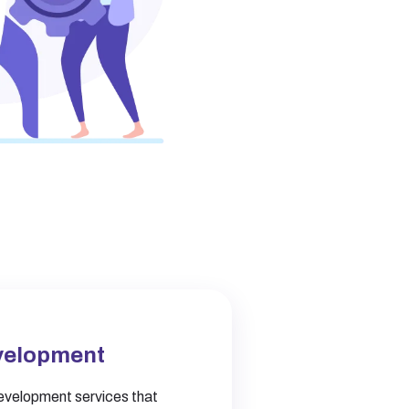
velopment
velopment services that