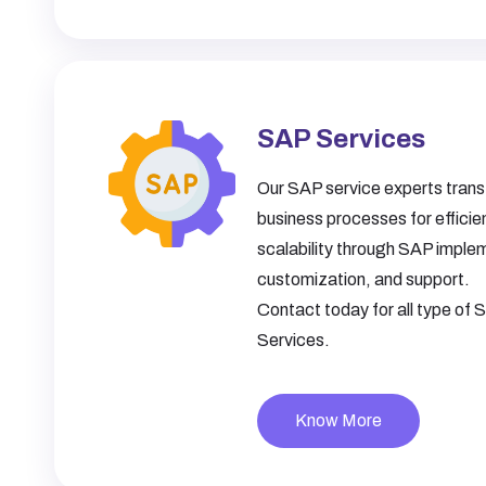
SAP Services
Our SAP service experts tran
business processes for effici
scalability through SAP imple
customization, and support.
Contact today for all type of
Services.
Know More