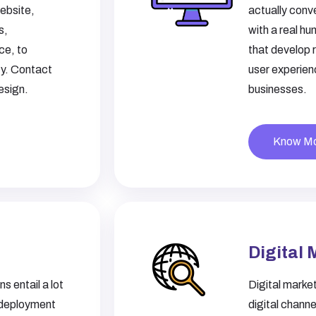
ebsite,
actually conv
s,
with a real h
ce, to
that develop 
ty. Contact
user experien
esign.
businesses.
Know M
Digital 
s entail a lot
Digital market
 deployment
digital chann