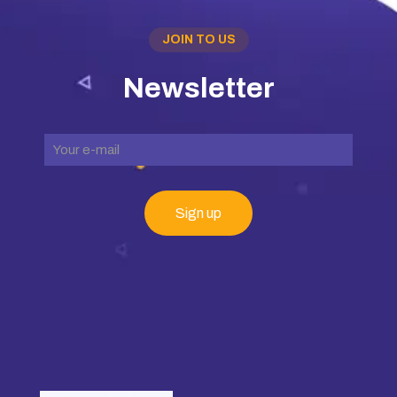
JOIN TO US
Newsletter