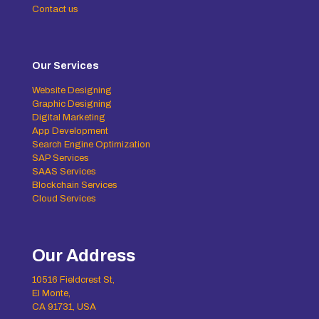
Contact us
Our Services
Website Designing
Graphic Designing
Digital Marketing
App Development
Search Engine Optimization
SAP Services
SAAS Services
Blockchain Services
Cloud Services
Our Address
10516 Fieldcrest St,
El Monte,
CA 91731, USA