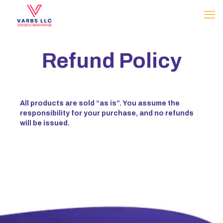
Refund Policy
All products are sold “as is”. You assume the
responsibility for your purchase, and no refunds
will be issued.