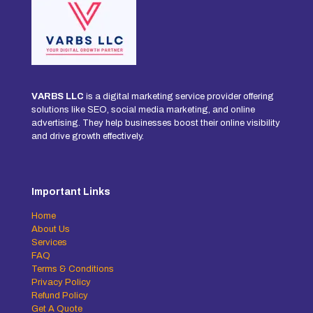
VARBS LLC
is a digital marketing service provider offering
solutions like SEO, social media marketing, and online
advertising. They help businesses boost their online visibility
and drive growth effectively.
Important Links
Home
About Us
Services
FAQ
Terms & Conditions
Privacy Policy
Refund Policy
Get A Quote