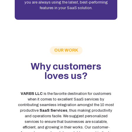
you are always using the latest, best-performing
features in your SaaS solution.
OUR WORK
Why customers
loves us?
VARBS LLC
is the favorite destination for customers
when it comes to excellent SaaS services by
contributing seamless integration amongst the 10 most
productive
SaaS Services
, thus making productivity
and operations facile. We suggest personalized
services to ensure that businesses are scalable,
efficient, and growing in their works. Our customer-