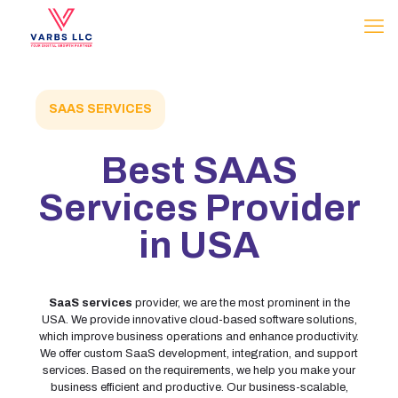
SAAS SERVICES
Best
SAAS
Services Provider
in USA
SaaS services
provider, we are the most prominent in the
USA. We provide innovative cloud-based software solutions,
which improve business operations and enhance productivity.
We offer custom SaaS development, integration, and support
services. Based on the requirements, we help you make your
business efficient and productive. Our business-scalable,