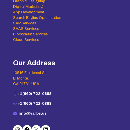
Graphic Designing
Digital Marketing
App Development
Search Engine Optimization
SAP Services
SAAS Services
Blockchain Services
Cloud Services
Our Address
10516 Fieldcrest St,
El Monte,
CA 91731, USA
+1(660) 722-0888
+1(660) 722-0888
info@varbs.us