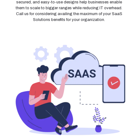
secured, and easy-to-use designs help businesses enable
them to scale to bigger ranges while reducing IT overhead.
Call us for considering availing the maximum of your SaaS
Solutions benefits for your organization.