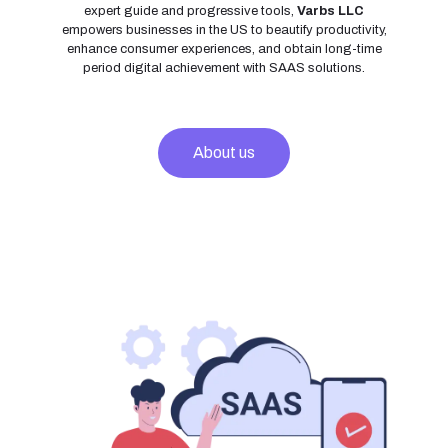
expert guide and progressive tools,
Varbs LLC
empowers businesses in the US to beautify productivity,
enhance consumer experiences, and obtain long-time
period digital achievement with SAAS solutions.
About us