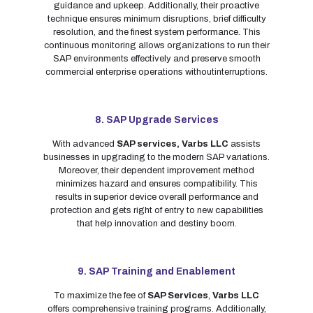
guidance and upkeep. Additionally, their proactive
technique ensures minimum disruptions, brief difficulty
resolution, and the finest system performance. This
continuous monitoring allows organizations to run their
SAP environments effectively and preserve smooth
commercial enterprise operations withoutinterruptions.
8. SAP Upgrade Services
With advanced
SAP services,
Varbs LLC
assists
businesses in upgrading to the modern SAP variations.
Moreover, their dependent improvement method
minimizes hazard and ensures compatibility. This
results in superior device overall performance and
protection and gets right of entry to new capabilities
that help innovation and destiny boom.
9. SAP Training and Enablement
To maximize the fee of
SAP Services
,
Varbs LLC
offers comprehensive training programs. Additionally,