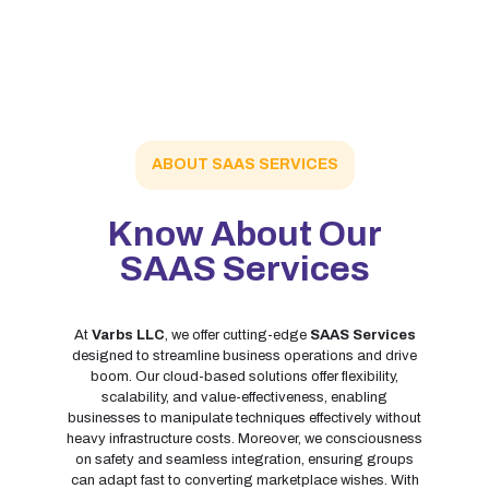
ABOUT SAAS SERVICES
Know About Our
SAAS Services
At
Varbs LLC
, we offer cutting-edge
SAAS Services
designed to streamline business operations and drive
boom. Our cloud-based solutions offer flexibility,
scalability, and value-effectiveness, enabling
businesses to manipulate techniques effectively without
heavy infrastructure costs. Moreover, we consciousness
on safety and seamless integration, ensuring groups
can adapt fast to converting marketplace wishes. With