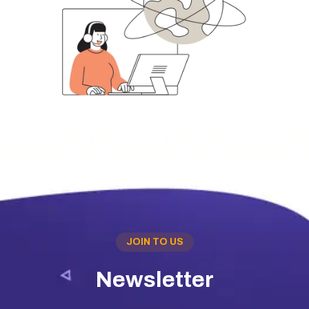
JOIN TO US
Newsletter