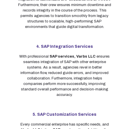
Furthermore, their crew ensures minimum downtime and
records integrity in the course of the process. This
permits agencies to transition smoothly from legacy
structures to scalable, high-performing SAP
environments that guide digital transformation.
4. SAP Integration Services
With professional
SAP services,
Varbs LLC
ensures
seamless integration of SAP with other enterprise
systems. As a result, agencies revel in better
information flow, reduced guide errors, and improved
collaboration. Furthermore, integration helps
companies perform more successfully, improving
standard overall performance and decision-making
accuracy.
5. SAP Customization Services
Every commercial enterprise has specific needs, and