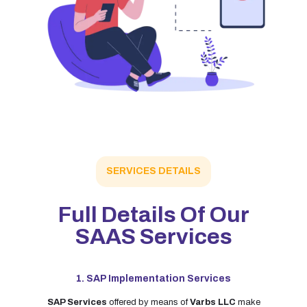
SERVICES DETAILS
Full Details Of Our
SAAS Services
1. SAP Implementation Services
SAP Services
offered by means of
Varbs LLC
make