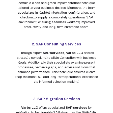
certain a clean and green implementation technique
tailored to your business desires. Moreover, the team
specializes in gadget integration, configuration, and
checkoutto supply a completely operational SAP
environment, ensuring seamless workflow, improved
productivity, and long-term enterprise boom.
2. SAP Consulting Services
Through expert
SAP services,
Varbs LLC
affords
strategic consulting to align generation with business
goals. Additionally, their specialists examine present
processes, perceive gaps, and advise solutions that
enhance performance. This technique ensures clients
reap the most ROI and long-termoperational excellence
via informed selection-making.
3. SAP Migration Services
Varbs LLC
offers specialized
SAP services
for
migration to fashionable SAP structures like S/4HANA.