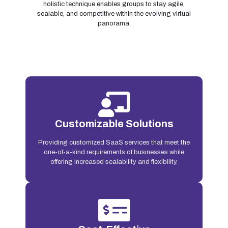
holistic technique enables groups to stay agile,
scalable, and competitive within the evolving virtual
panorama.
Customizable Solutions
Providing customized SaaS services that meet the
one-of-a-kind requirements of businesses while
offering increased scalability and flexibility.