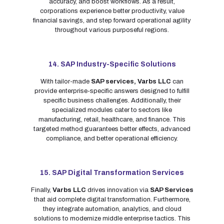
accuracy, and boost workflows. As a result,
corporations experience better productivity, value
financial savings, and step forward operational agility
throughout various purposeful regions.
14. SAP Industry-Specific Solutions
With tailor-made
SAP services,
Varbs LLC
can
provide enterprise-specific answers designed to fulfill
specific business challenges. Additionally, their
specialized modules cater to sectors like
manufacturing, retail, healthcare, and finance. This
targeted method guarantees better effects, advanced
compliance, and better operational efficiency.
15. SAP Digital Transformation Services
Finally,
Varbs LLC
drives innovation via
SAP Services
that aid complete digital transformation. Furthermore,
they integrate automation, analytics, and cloud
solutions to modernize middle enterprise tactics. This