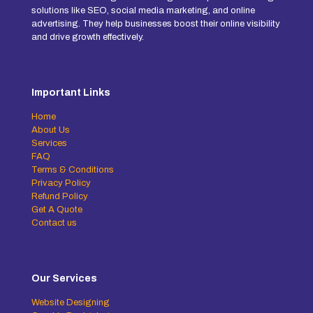
solutions like SEO, social media marketing, and online
advertising. They help businesses boost their online visibility
and drive growth effectively.
Important Links
Home
About Us
Services
FAQ
Terms & Conditions
Privacy Policy
Refund Policy
Get A Quote
Contact us
Our Services
Website Designing