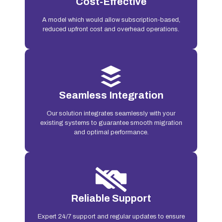
Cost-Effective
A model which would allow subscription-based,
reduced upfront cost and overhead operations.
Seamless Integration
Our solution integrates seamlessly with your
existing systems to guarantee smooth migration
and optimal performance.
Reliable Support
Expert 24/7 support and regular updates to ensure