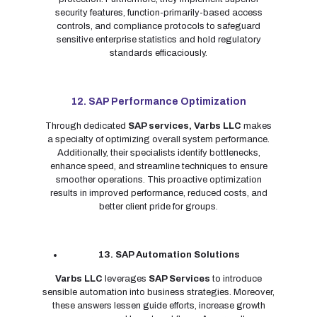
security features, function-primarily-based access
controls, and compliance protocols to safeguard
sensitive enterprise statistics and hold regulatory
standards efficaciously.
12. SAP Performance Optimization
Through dedicated
SAP services,
Varbs LLC
makes
a specialty of optimizing overall system performance.
Additionally, their specialists identify bottlenecks,
enhance speed, and streamline techniques to ensure
smoother operations. This proactive optimization
results in improved performance, reduced costs, and
better client pride for groups.
13. SAP Automation Solutions
Varbs LLC
leverages
SAP Services
to introduce
sensible automation into business strategies. Moreover,
these answers lessen guide efforts, increase growth