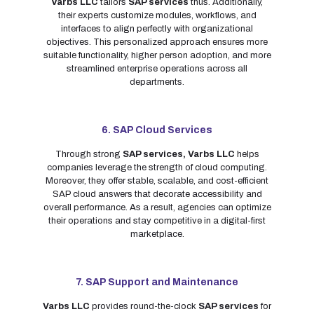
Varbs LLC
tailors
SAP services
thus. Additionally,
their experts customize modules, workflows, and
interfaces to align perfectly with organizational
objectives. This personalized approach ensures more
suitable functionality, higher person adoption, and more
streamlined enterprise operations across all
departments.
6. SAP Cloud Services
Through strong
SAP services,
Varbs LLC
helps
companies leverage the strength of cloud computing.
Moreover, they offer stable, scalable, and cost-efficient
SAP cloud answers that decorate accessibility and
overall performance. As a result, agencies can optimize
their operations and stay competitive in a digital-first
marketplace.
7. SAP Support and Maintenance
Varbs LLC
provides round-the-clock
SAP services
for