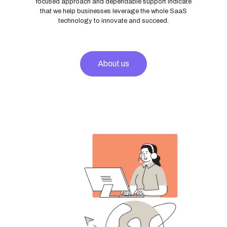
focused approach and dependable support indicate
that we help businesses leverage the whole SaaS
technology to innovate and succeed.
About us