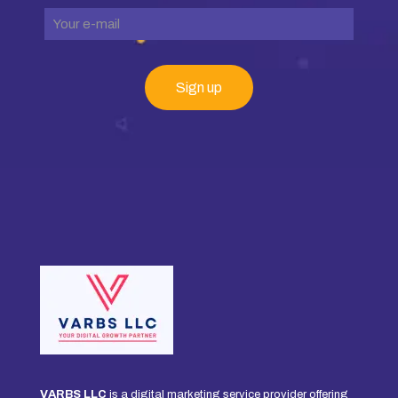
VARBS LLC
is a digital marketing service provider offering