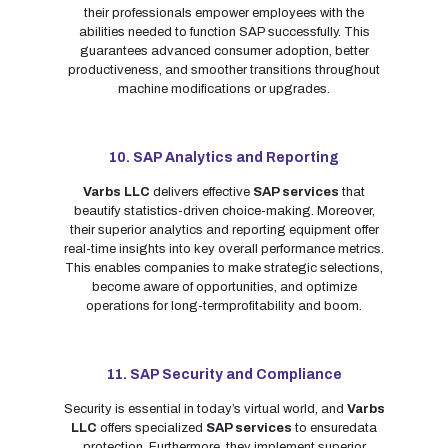
their professionals empower employees with the
abilities needed to function SAP successfully. This
guarantees advanced consumer adoption, better
productiveness, and smoother transitions throughout
machine modifications or upgrades.
10. SAP Analytics and Reporting
Varbs LLC
delivers effective
SAP services
that
beautify statistics-driven choice-making. Moreover,
their superior analytics and reporting equipment offer
real-time insights into key overall performance metrics.
This enables companies to make strategic selections,
become aware of opportunities, and optimize
operations for long-termprofitability and boom.
11. SAP Security and Compliance
Security is essential in today’s virtual world, and
Varbs
LLC
offers specialized
SAP services
to ensuredata
protection. Furthermore, they implement superior