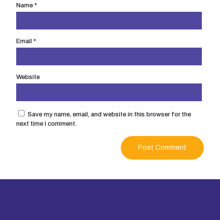
Name
*
Email
*
Website
Save my name, email, and website in this browser for the
next time I comment.