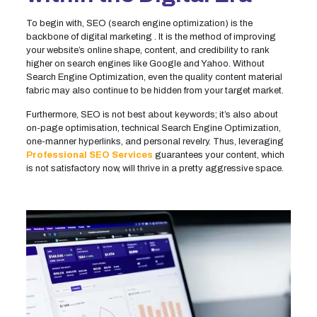
To begin with, SEO (search engine optimization) is the
backbone of digital marketing . It is the method of improving
your website’s online shape, content, and credibility to rank
higher on search engines like Google and Yahoo. Without
Search Engine Optimization, even the quality content material
fabric may also continue to be hidden from your target market.
Furthermore, SEO is not best about keywords; it’s also about
on-page optimisation, technical Search Engine Optimization,
one-manner hyperlinks, and personal revelry. Thus, leveraging
Professional SEO Services
guarantees your content, which
is not satisfactory now, will thrive in a pretty aggressive space.