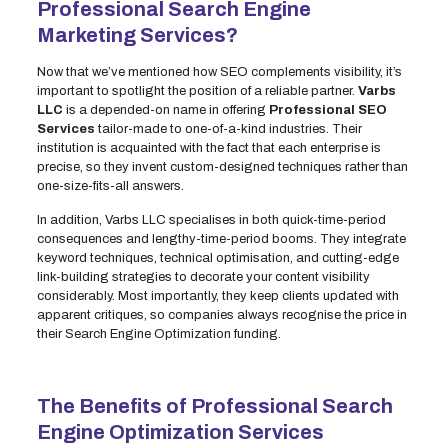
Professional Search Engine
Marketing Services?
Now that we’ve mentioned how SEO complements visibility, it’s
important to spotlight the position of a reliable partner.
Varbs
LLC
is a depended-on name in offering
Professional SEO
Services
tailor-made to one-of-a-kind industries. Their
institution is acquainted with the fact that each enterprise is
precise, so they invent custom-designed techniques rather than
one-size-fits-all answers.
In addition, Varbs LLC specialises in both quick-time-period
consequences and lengthy-time-period booms. They integrate
keyword techniques, technical optimisation, and cutting-edge
link-building strategies to decorate your content visibility
considerably. Most importantly, they keep clients updated with
apparent critiques, so companies always recognise the price in
their Search Engine Optimization funding.
The Benefits of Professional Search
Engine Optimization Services