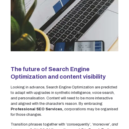
The future of Search Engine
Optimization and content visibility
Looking in advance, Search Engine Optimization are predicted
to adapt with upgrades in synthetic intelligence, voice search,
and personalisation. Content will need to be more interactive
and aligned with the character’s reason. By embracing
Professional SEO Services,
corporations may be organised
for those changes.
Transition phrases together with ‘consequently’, ‘moreover’,
and