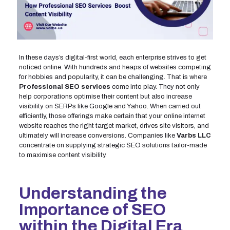
In these days’s digital-first world, each enterprise strives to get
noticed online. With hundreds and heaps of websites competing
for hobbies and popularity, it can be challenging. That is where
Professional SEO services
come into play. They not only
help corporations optimise their content but also increase
visibility on SERPs like Google and Yahoo. When carried out
efficiently, those offerings make certain that your online internet
website reaches the right target market, drives site visitors, and
ultimately will increase conversions. Companies like
Varbs LLC
concentrate on supplying strategic SEO solutions tailor-made
to maximise content visibility.
Understanding the
Importance of SEO
within the Digital Era