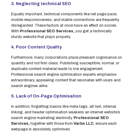
3. Neglecting technical SEO
Equally important, technical components like net page pace,
mobile responsiveness, and stable connections are frequently
disregarded. These factors at once have an effect on scores.
With
Professional SEO Services,
you get a technically
sturdy website that plays properly.
4. Poor Content Quality
Furthermore, many corporations place pleasant cognisance on
quantity and not first-class. Publishing susceptible, normal, or
duplicate content material leads to low engagement.
Professional search engine optimisation experts emphasise
extraordinary, appealing content that resonates with users and
search engines alike.
5. Lack of On-Page Optimisation
In addition, forgetting basics like meta tags, alt text, internal
linking, and header optimisation weakens an internet website’s
search engine marketing electricity.
Professional SEO
Services,
together with those from
Varbs LLC
, ensure each
webpage is absolutely optimised.