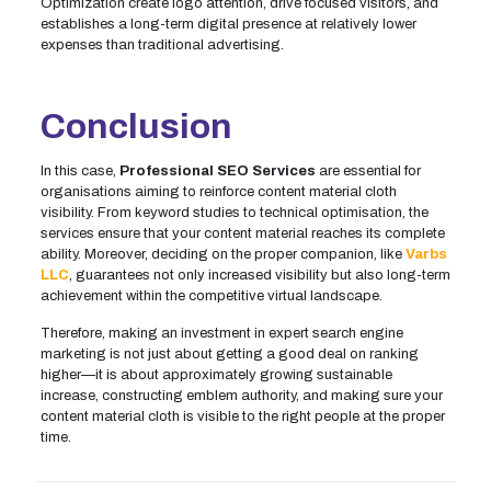
Optimization create logo attention, drive focused visitors, and
establishes a long-term digital presence at relatively lower
expenses than traditional advertising.
Conclusion
In this case,
Professional SEO Services
are essential for
organisations aiming to reinforce content material cloth
visibility. From keyword studies to technical optimisation, the
services ensure that your content material reaches its complete
ability. Moreover, deciding on the proper companion, like
Varbs
LLC
, guarantees not only increased visibility but also long-term
achievement within the competitive virtual landscape.
Therefore, making an investment in expert search engine
marketing is not just about getting a good deal on ranking
higher—it is about approximately growing sustainable
increase, constructing emblem authority, and making sure your
content material cloth is visible to the right people at the proper
time.