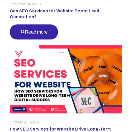
December 4, 2025
Can SEO Services for Website Boost Lead
Generation?
Read more
October 31, 2025
How SEO Services for Website Drive Long-Term