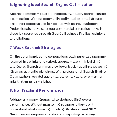
6. Ignoring local Search Engine Optimization
Another common mistake is overlooking nearby search engine
optimisation. Without community optimisation, small groups
pass over opportunities to hook up with nearby customers.
Professionals make sure your commercial enterprise ranks in
close-by searches through Google Business Profiles, opinions,
and citations.
7. Weak Backlink Strategies
On the other hand, some corporations each purchase spammy
returned hyperlinks or overlook approximately link-building
altogether. Search engines view lower back hyperlinks as being
given as authentic with signs. With professional Search Engine
Optimization, you get authoritative, remarkable, one-manner
links that enhance visibility.
8. Not Tracking Performance
Additionally, many groups fail to degrade SEO overall
performance. Without monitoring equipment, they don’t
understand what’s running or failing.
Professional SEO
Services
encompass analytics and reporting, ensuring