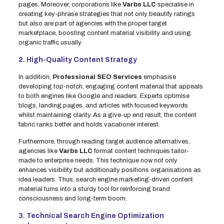
pages. Moreover, corporations like
Varbs LLC
specialise in
creating key-phrase strategies that not only beautify ratings
but also are part of agencies with the proper target
marketplace, boosting content material visibility and using
organic traffic usually.
2. High-Quality Content Strategy
In addition,
Professional SEO Services
emphasise
developing top-notch, engaging content material that appeals
to both engines like Google and readers. Experts optimise
blogs, landing pages, and articles with focused keywords
whilst maintaining clarity. As a give-up end result, the content
fabric ranks better and holds vacationer interest.
Furthermore, through reading target audience alternatives,
agencies like
Varbs LLC
format content techniques tailor-
made to enterprise needs. This technique now not only
enhances visibility but additionally positions organisations as
idea leaders. Thus, search engine marketing-driven content
material turns into a sturdy tool for reinforcing brand
consciousness and long-term boom.
3. Technical Search Engine Optimization