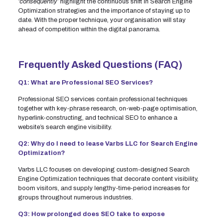
‘consequently’
highlight the continuous shift in Search Engine
Optimization strategies and the importance of staying up to
date. With the proper technique, your organisation will stay
ahead of competition within the digital panorama.
Frequently Asked Questions (FAQ)
Q1: What are Professional SEO Services?
Professional SEO services contain professional techniques
together with key-phrase research, on-web-page optimisation,
hyperlink-constructing, and technical SEO to enhance a
website’s search engine visibility.
Q2: Why do I need to lease Varbs LLC for Search Engine
Optimization?
Varbs LLC focuses on developing custom-designed Search
Engine Optimization techniques that decorate content visibility,
boom visitors, and supply lengthy-time-period increases for
groups throughout numerous industries.
Q3: How prolonged does SEO take to expose