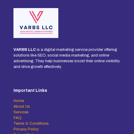
VARBS LLC
is a digital marketing service provider offering
solutions like SEO, social media marketing, and online
advertising. They help businesses boost their online visibility
and drive growth effectively.
Important Links
Home
About Us
Services
FAQ
Terms & Conditions
Privacy Policy