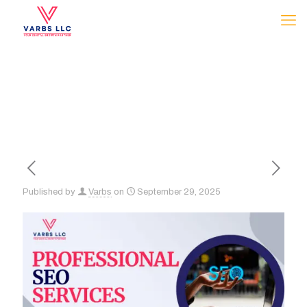
Published by
Varbs
on
September 29, 2025