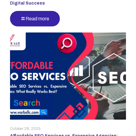
Digital Success
Read more
October 28, 2025
Affordable SEO Services vs. Expensive Agencies: