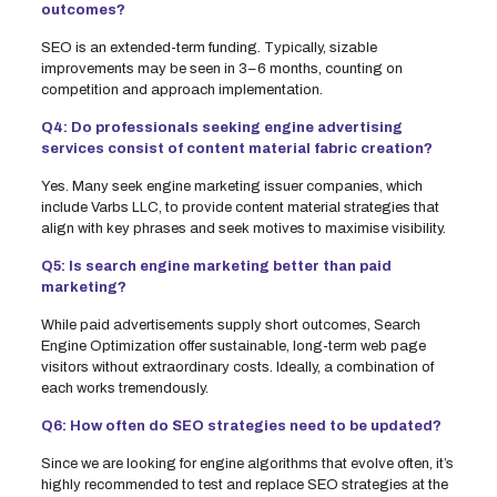
outcomes?
SEO is an extended-term funding. Typically, sizable
improvements may be seen in 3–6 months, counting on
competition and approach implementation.
Q4: Do professionals seeking engine advertising
services consist of content material fabric creation?
Yes. Many seek engine marketing issuer companies, which
include Varbs LLC, to provide content material strategies that
align with key phrases and seek motives to maximise visibility.
Q5: Is search engine marketing better than paid
marketing?
While paid advertisements supply short outcomes, Search
Engine Optimization offer sustainable, long-term web page
visitors without extraordinary costs. Ideally, a combination of
each works tremendously.
Q6: How often do SEO strategies need to be updated?
Since we are looking for engine algorithms that evolve often, it’s
highly recommended to test and replace SEO strategies at the