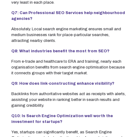
very least in each place.
Q7: Can Professional SEO Services help neighbourhood
agencies?
Absolutely. Local search engine marketing ensures small and
medium businesses rank for place-particular searches,
attracting nearby clients.
Q8: What industries benefit the most from SEO?
From e-trade and healthcare to ERA and training, nearly each
organisation benefits from search engine optimisation because
it connects groups with their target market.
Q9: How does link-constructing enhance visibility?
Backlinks from authoritative websites act as receipts with alerts,
assisting your website in ranking better in search results and
gaining credibility.
Q10: Is Search Engine Optimization well worth the
investment for startups?
Yes, startups can significantly benefit, as Search Engine