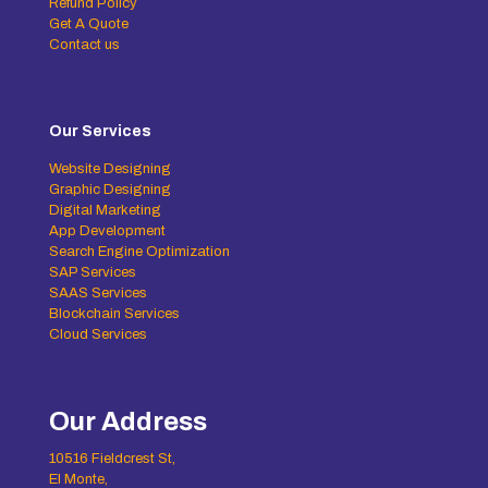
Refund Policy
Get A Quote
Contact us
Our Services
Website Designing
Graphic Designing
Digital Marketing
App Development
Search Engine Optimization
SAP Services
SAAS Services
Blockchain Services
Cloud Services
Our Address
10516 Fieldcrest St,
El Monte,