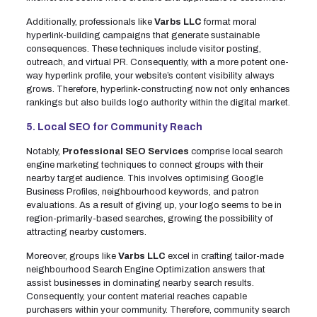
Additionally, professionals like
Varbs LLC
format moral
hyperlink-building campaigns that generate sustainable
consequences. These techniques include visitor posting,
outreach, and virtual PR. Consequently, with a more potent one-
way hyperlink profile, your website’s content visibility always
grows. Therefore, hyperlink-constructing now not only enhances
rankings but also builds logo authority within the digital market.
5. Local SEO for Community Reach
Notably,
Professional SEO Services
comprise local search
engine marketing techniques to connect groups with their
nearby target audience. This involves optimising Google
Business Profiles, neighbourhood keywords, and patron
evaluations. As a result of giving up, your logo seems to be in
region-primarily-based searches, growing the possibility of
attracting nearby customers.
Moreover, groups like
Varbs LLC
excel in crafting tailor-made
neighbourhood Search Engine Optimization answers that
assist businesses in dominating nearby search results.
Consequently, your content material reaches capable
purchasers within your community. Therefore, community search