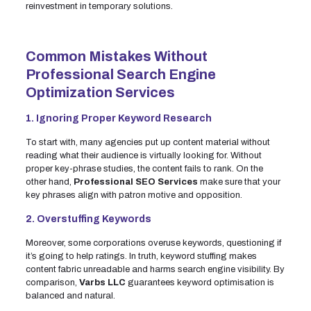
reinvestment in temporary solutions.
Common Mistakes Without
Professional Search Engine
Optimization Services
1. Ignoring Proper Keyword Research
To start with, many agencies put up content material without
reading what their audience is virtually looking for. Without
proper key-phrase studies, the content fails to rank. On the
other hand,
Professional SEO Services
make sure that your
key phrases align with patron motive and opposition.
2. Overstuffing Keywords
Moreover, some corporations overuse keywords, questioning if
it’s going to help ratings. In truth, keyword stuffing makes
content fabric unreadable and harms search engine visibility. By
comparison,
Varbs LLC
guarantees keyword optimisation is
balanced and natural.