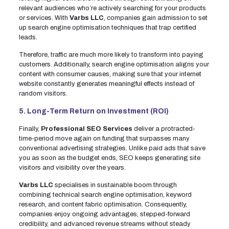
relevant audiences who’re actively searching for your products
or services. With
Varbs LLC
, companies gain admission to set
up search engine optimisation techniques that trap certified
leads.
Therefore, traffic are much more likely to transform into paying
customers. Additionally, search engine optimisation aligns your
content with consumer causes, making sure that your internet
website constantly generates meaningful effects instead of
random visitors.
5. Long-Term Return on Investment (ROI)
Finally,
Professional SEO Services
deliver a protracted-
time-period move again on funding that surpasses many
conventional advertising strategies. Unlike paid ads that save
you as soon as the budget ends, SEO keeps generating site
visitors and visibility over the years.
Varbs LLC
specialises in sustainable boom through
combining technical search engine optimisation, keyword
research, and content fabric optimisation. Consequently,
companies enjoy ongoing advantages, stepped-forward
credibility, and advanced revenue streams without steady