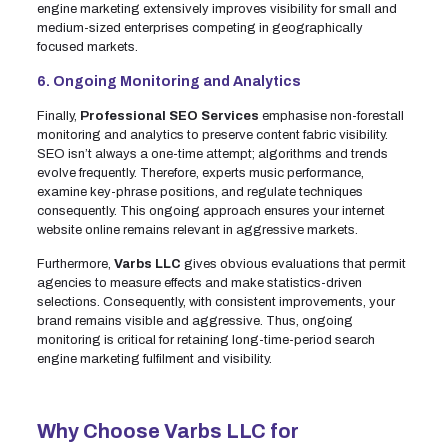
engine marketing extensively improves visibility for small and
medium-sized enterprises competing in geographically
focused markets.
6. Ongoing Monitoring and Analytics
Finally,
Professional SEO Services
emphasise non-forestall
monitoring and analytics to preserve content fabric visibility.
SEO isn’t always a one-time attempt; algorithms and trends
evolve frequently. Therefore, experts music performance,
examine key-phrase positions, and regulate techniques
consequently. This ongoing approach ensures your internet
website online remains relevant in aggressive markets.
Furthermore,
Varbs LLC
gives obvious evaluations that permit
agencies to measure effects and make statistics-driven
selections. Consequently, with consistent improvements, your
brand remains visible and aggressive. Thus, ongoing
monitoring is critical for retaining long-time-period search
engine marketing fulfilment and visibility.
Why Choose Varbs LLC for