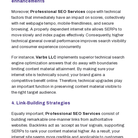
enhancements
Moreover,
Professional SEO Services
cope with technical
factors that immediately have an impact on scores, collectively
with net webpage tempo, mobile-friendliness, and secure
browsing. A properly dependent internet site allows SERPs to
move slowly and index pages effectively. Consequently, higher
technical general overall performance improves search visibility
and consumer experience concurrently.
For instance,
Varbs LLC
implements superior technical search
engine optimization answers that do away with boundaries
limiting content material attainment. By making sure your
internet site is technically sound, your brand gains a
competitive benefit online. Therefore, technical upgrades play
an important function in preserving content material visible to
the right target audience.
4. Link-Building Strategies
Equally important,
Professional SEO Services
consist of
building remarkable one-manner links from authoritative
websites. Backlinks act as ‘accept as true’ signals, supporting
SERPs to rank your content material higher. As a result, your
internet site seems more credible and applicable to customers.