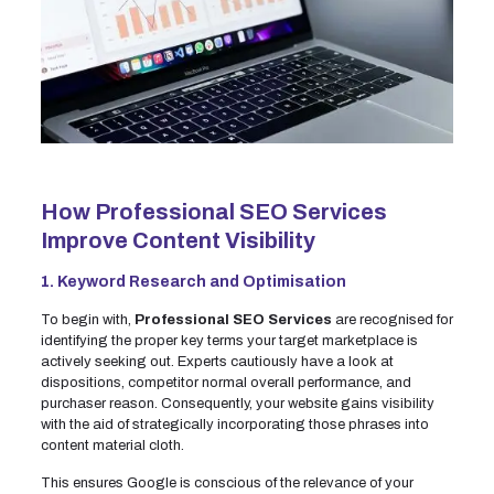
How Professional SEO Services
Improve Content Visibility
1. Keyword Research and Optimisation
To begin with,
Professional SEO Services
are recognised for
identifying the proper key terms your target marketplace is
actively seeking out. Experts cautiously have a look at
dispositions, competitor normal overall performance, and
purchaser reason. Consequently, your website gains visibility
with the aid of strategically incorporating those phrases into
content material cloth.
This ensures Google is conscious of the relevance of your