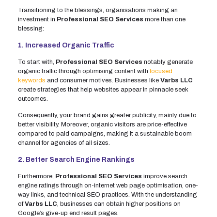
Transitioning to the blessings, organisations making an
investment in
Professional SEO Services
more than one
blessing:
1. Increased Organic Traffic
To start with,
Professional SEO Services
notably generate
organic traffic through optimising content with
focused
keywords
and consumer motives. Businesses like
Varbs LLC
create strategies that help websites appear in pinnacle seek
outcomes.
Consequently, your brand gains greater publicity, mainly due to
better visibility. Moreover, organic visitors are price-effective
compared to paid campaigns, making it a sustainable boom
channel for agencies of all sizes.
2. Better Search Engine Rankings
Furthermore,
Professional SEO Services
improve search
engine ratings through on-internet web page optimisation, one-
way links, and technical SEO practices. With the understanding
of
Varbs LLC
, businesses can obtain higher positions on
Google’s give-up end result pages.