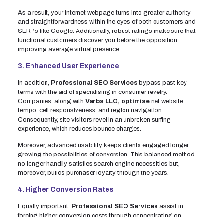
As a result, your internet webpage turns into greater authority
and straightforwardness within the eyes of both customers and
SERPs like Google. Additionally, robust ratings make sure that
functional customers discover you before the opposition,
improving average virtual presence.
3. Enhanced User Experience
In addition,
Professional SEO Services
bypass past key
terms with the aid of specialising in consumer revelry.
Companies, along with
Varbs LLC, optimise
net website
tempo, cell responsiveness, and region navigation.
Consequently, site visitors revel in an unbroken surfing
experience, which reduces bounce charges.
Moreover, advanced usability keeps clients engaged longer,
growing the possibilities of conversion. This balanced method
no longer handily satisfies search engine necessities but,
moreover, builds purchaser loyalty through the years.
4. Higher Conversion Rates
Equally important,
Professional SEO Services
assist in
forcing higher conversion costs through concentrating on