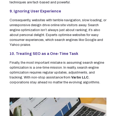
techniques are fact-based and powerful.
9. Ignoring User Experience
Consequently, websites with terrible navigation, slow loading, or
unresponsive design drive online site visitors away. Search
engine optimization isn’t always just about ranking; it’s also
about personal delight. Experts optimise websites for easy
consumer experiences, which search engines like Google and
Yahoo praise.
10. Treating SEO as a One-Time Task
Finally, the most important mistake is assuming search engine
optimization is a one-time mission. In reality, search engine
optimization requires regular updates, adjustments, and
tracking. With non-stop assistance from
Varbs LLC
,
corporations stay ahead no matter the evolving algorithms.