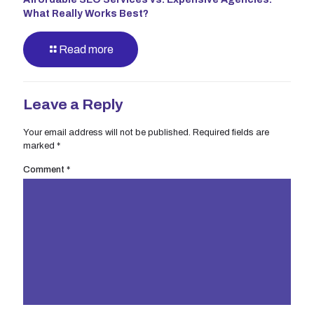
What Really Works Best?
Read more
Leave a Reply
Your email address will not be published.
Required fields are
marked
*
Comment
*