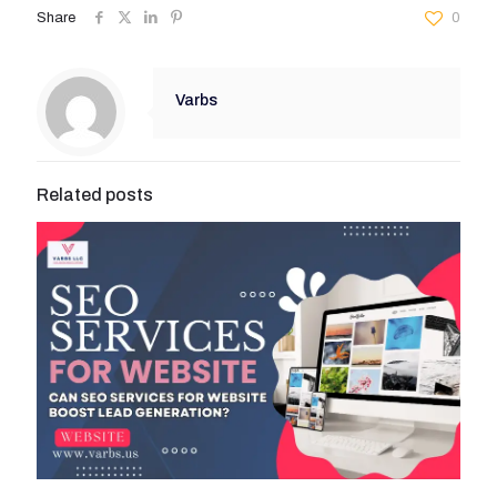
Share
0
Varbs
Related posts