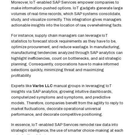
Moreover, IoT-enabled SAP Services empower companies to
make information-pushed options. IoT gadgets generate large
volumes of real-time records, which SAP systems consolidate,
study, and visualize correctly. This integration gives managers
actionable insights into the location of raw, overwhelming facts.
For instance, supply chain managers can leverage IoT
statistics to forecast stock requirements as they have to be,
optimize procurement, and reduce wastage. In manufacturing,
manufacturing tendencies analyzed through SAP analytics can
highlight inefficiencies, count on bottlenecks, and aid strategic
planning. Consequently, corporations have to make informed
selections quickly, minimizing threat and maximizing
profitability.
Experts like
Varbs LLC
manual groups in leveraging IoT
insights via SAP analytics, growing intuitive dashboards,
computerized symptoms and symptoms, and predictive
models. Therefore, companies benefit from the agility to reply to
market fluctuations, decorate operational universal
performance, and decorate competitive positioning.
In essence, IoT-enabled SAP Services remodel raw data into
strategic intelligence, the use of smarter choice-making at each