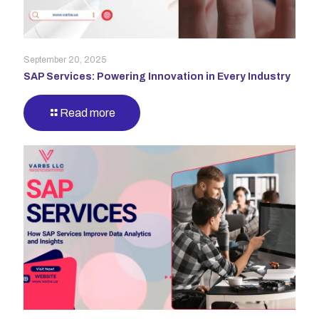
September 20, 2025
SAP Services: Powering Innovation in Every Industry
Read more