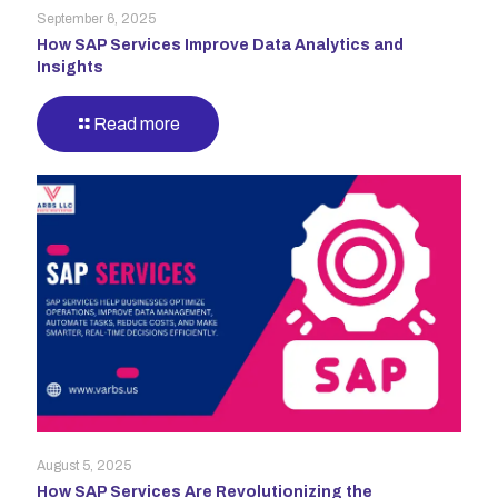
September 6, 2025
How SAP Services Improve Data Analytics and
Insights
Read more
August 5, 2025
How SAP Services Are Revolutionizing the