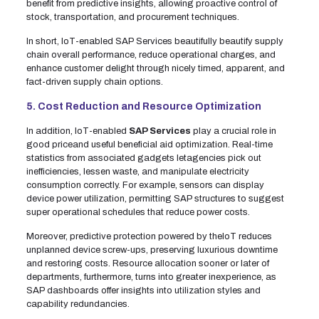
benefit from predictive insights, allowing proactive control of
stock, transportation, and procurement techniques.
In short, IoT-enabled SAP Services beautifully beautify supply
chain overall performance, reduce operational charges, and
enhance customer delight through nicely timed, apparent, and
fact-driven supply chain options.
5. Cost Reduction and Resource Optimization
In addition, IoT-enabled
SAP Services
play a crucial role in
good priceand useful beneficial aid optimization. Real-time
statistics from associated gadgets letagencies pick out
inefficiencies, lessen waste, and manipulate electricity
consumption correctly. For example, sensors can display
device power utilization, permitting SAP structures to suggest
super operational schedules that reduce power costs.
Moreover, predictive protection powered by theIoT reduces
unplanned device screw-ups, preserving luxurious downtime
and restoring costs. Resource allocation sooner or later of
departments, furthermore, turns into greater inexperience, as
SAP dashboards offer insights into utilization styles and
capability redundancies.