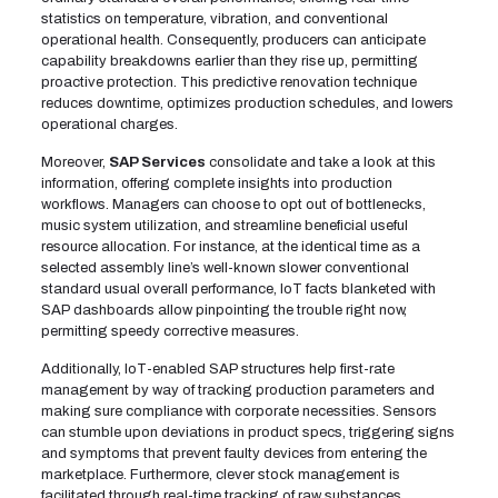
statistics on temperature, vibration, and conventional
operational health. Consequently, producers can anticipate
capability breakdowns earlier than they rise up, permitting
proactive protection. This predictive renovation technique
reduces downtime, optimizes production schedules, and lowers
operational charges.
Moreover,
SAP Services
consolidate and take a look at this
information, offering complete insights into production
workflows. Managers can choose to opt out of bottlenecks,
music system utilization, and streamline beneficial useful
resource allocation. For instance, at the identical time as a
selected assembly line’s well-known slower conventional
standard usual overall performance, IoT facts blanketed with
SAP dashboards allow pinpointing the trouble right now,
permitting speedy corrective measures.
Additionally, IoT-enabled SAP structures help first-rate
management by way of tracking production parameters and
making sure compliance with corporate necessities. Sensors
can stumble upon deviations in product specs, triggering signs
and symptoms that prevent faulty devices from entering the
marketplace. Furthermore, clever stock management is
facilitated through real-time tracking of raw substances,