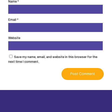
Name
*
Email
*
Website
Save my name, email, and website in this browser for the
next time I comment.