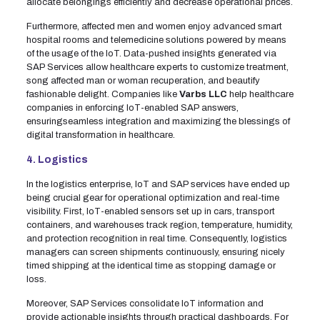
allocate belongings efficiently and decrease operational prices.
Furthermore, affected men and women enjoy advanced smart
hospital rooms and telemedicine solutions powered by means
of the usage of the IoT. Data-pushed insights generated via
SAP Services allow healthcare experts to customize treatment,
song affected man or woman recuperation, and beautify
fashionable delight. Companies like
Varbs LLC
help healthcare
companies in enforcing IoT-enabled SAP answers,
ensuringseamless integration and maximizing the blessings of
digital transformation in healthcare.
4. Logistics
In the logistics enterprise, IoT and SAP services have ended up
being crucial gear for operational optimization and real-time
visibility. First, IoT-enabled sensors set up in cars, transport
containers, and warehouses track region, temperature, humidity,
and protection recognition in real time. Consequently, logistics
managers can screen shipments continuously, ensuring nicely
timed shipping at the identical time as stopping damage or
loss.
Moreover, SAP Services consolidate IoT information and
provide actionable insights through practical dashboards. For