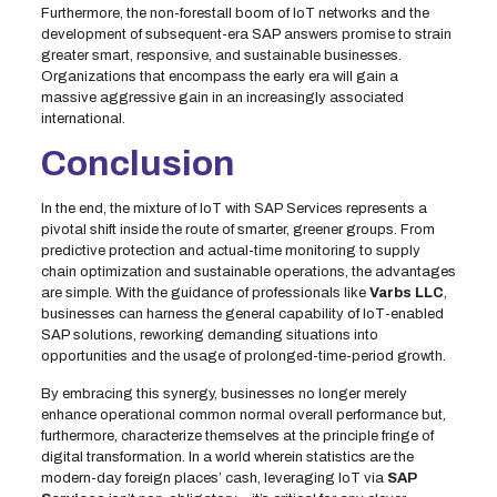
Furthermore, the non-forestall boom of IoT networks and the
development of subsequent-era SAP answers promise to strain
greater smart, responsive, and sustainable businesses.
Organizations that encompass the early era will gain a
massive aggressive gain in an increasingly associated
international.
Conclusion
In the end, the mixture of IoT with SAP Services represents a
pivotal shift inside the route of smarter, greener groups. From
predictive protection and actual-time monitoring to supply
chain optimization and sustainable operations, the advantages
are simple. With the guidance of professionals like
Varbs LLC
,
businesses can harness the general capability of IoT-enabled
SAP solutions, reworking demanding situations into
opportunities and the usage of prolonged-time-period growth.
By embracing this synergy, businesses no longer merely
enhance operational common normal overall performance but,
furthermore, characterize themselves at the principle fringe of
digital transformation. In a world wherein statistics are the
modern-day foreign places’ cash, leveraging IoT via
SAP