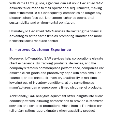
With Varbs LLC’s guide, agencies can set up IoT-enabled SAP
answers tailor-made to their operational requirements, making
sure of the most ROI. Consequently, companies no longer pay
pleasant store fees but, furthermore, enhance operational
sustainability and environmental obligation.
Ultimately, IoT-enabled SAP Services deliver tangible financial
advantages at the same time as promoting smarter and more
beneficial useful resource control.
6. Improved Customer Experience
Moreover, IoT-enabled SAP services help corporations elevate
client experience. By tracking products, deliveries, and the
company’s famous commonplace performance, companies can
assume client goals and proactively cope with problems. For
example, shops can track inventory availability in real time,
lowering out-of-inventory conditions, at the same time as
manufacturers can ensureproperly timed shipping of products.
Additionally, SAP analytics equipment offers insights into client
conduct patterns, allowing corporations to provide customized
services and centered promotions. Alerts from IoT devices can
tell organizations approximately when capability product