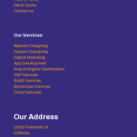
Get A Quote
Contact us
Our Services
Website Designing
Graphic Designing
Digital Marketing
App Development
Search Engine Optimization
SAP Services
SAAS Services
Blockchain Services
Cloud Services
Our Address
10516 Fieldcrest St,
El Monte,