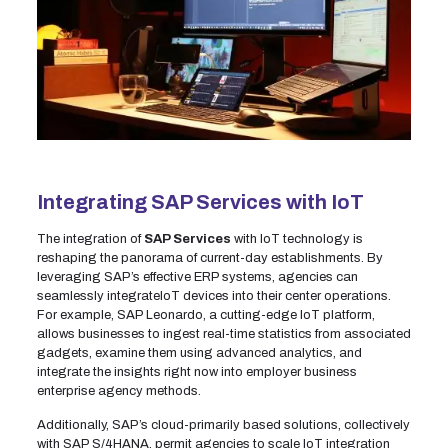
Integrating SAP Services with IoT
The integration of
SAP Services
with IoT technology is
reshaping the panorama of current-day establishments. By
leveraging SAP’s effective ERP systems, agencies can
seamlessly integrateIoT devices into their center operations.
For example, SAP Leonardo, a cutting-edge IoT platform,
allows businesses to ingest real-time statistics from associated
gadgets, examine them using advanced analytics, and
integrate the insights right now into employer business
enterprise agency methods.
Additionally, SAP’s cloud-primarily based solutions, collectively
with SAP S/4HANA, permit agencies to scale IoT integration