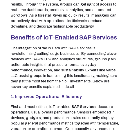
results. Through the system, groups can get right of access to
real-time dashboards, predictive analytics, and automated
workflows. As a forestall gives up quick results, managers can
proactively deal with operational inefficiencies, reduce
downtime, and decorate fashionable productivity.
Benefits of IoT-Enabled SAP Services
The integration of the IoT era with SAP Services is
revolutionizing cutting-edge businesses. By connecting clever
devices with SAP’s ERP and analytics structures, groups gain
actionable insights that pressure normal everyday
performance, innovation, and sustainability. Experts like Varbs
LLC assist groups in harnessing this functionality, making sure
they get the most fee from their IoT investments. Below are
seven key benefits explained in detail.
1. Improved Operational Efficiency
First and most critical, IoT-enabled
SAP Services
decorate
operational usual overall performance. Sensors embedded in
devices, gadgets, and production strains constantly display
popular general performance metrics together with temperature,
vibration, or operational tempo. Consequently, any anomalies