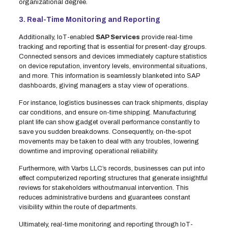
organizational degree.
3. Real-Time Monitoring and Reporting
Additionally, IoT-enabled
SAP Services
provide real-time
tracking and reporting that is essential for present-day groups.
Connected sensors and devices immediately capture statistics
on device reputation, inventory levels, environmental situations,
and more. This information is seamlessly blanketed into SAP
dashboards, giving managers a stay view of operations.
For instance, logistics businesses can track shipments, display
car conditions, and ensure on-time shipping. Manufacturing
plant life can show gadget overall performance constantly to
save you sudden breakdowns. Consequently, on-the-spot
movements may be taken to deal with any troubles, lowering
downtime and improving operational reliability.
Furthermore, with Varbs LLC’s records, businesses can put into
effect computerized reporting structures that generate insightful
reviews for stakeholders withoutmanual intervention. This
reduces administrative burdens and guarantees constant
visibility within the route of departments.
Ultimately, real-time monitoring and reporting through IoT-