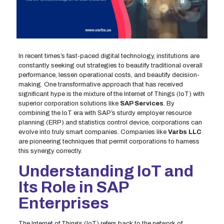
In recent times’s fast-paced digital technology, institutions are
constantly seeking out strategies to beautify traditional overall
performance, lessen operational costs, and beautify decision-
making. One transformative approach that has received
significant hype is the mixture of the Internet of Things (IoT) with
superior corporation solutions like
SAP Services
. By
combining the IoT era with SAP’s sturdy employer resource
planning (ERP) and statistics control device, corporations can
evolve into truly smart companies. Companies like
Varbs LLC
are pioneering techniques that permit corporations to harness
this synergy correctly.
Understanding IoT and
Its Role in SAP
Enterprises
The Internet of Things (IoT) refers back to the network of