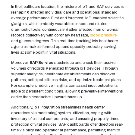
In the healthcare location, the mixture of IoT and SAP services is
reshaping affected individual care and operational standard
average performance. First and foremost, IoT-enabled scientific
gadgets, which embody wearable sensors and related
diagnostic tools, continuously gather affected man or woman
records collectively with coronary heart rate,
blood pressure
,
and glucose degrees. This real-time tracking lets healthcare
agencies make informed options speedily, probably saving
lives at some point in vital situations.
Moreover,
SAP Services
technique and check the massive
volumes of records generated through IoT devices. Through
superior analytics, healthcare establishments can discover
patterns, anticipate fitness risks, and optimize treatment plans.
For example, predictive insights can assist inout outpatients
liable to persistent conditions, allowing preventive interventions
earlier than headaches upward thrust up.
Additionally, IoT integration streamlines health center
operations via monitoring system utilization, coping with
inventory of clinical components, and ensuring properly timed
protection of vital devices. SAP dashboards offer directors real-
time visibility into operational performance, permitting them to