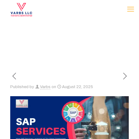
Published by
Varbs
on
August 22, 2025