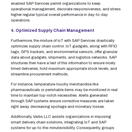
enabled SAP Services permit organizations to keep
operational management, decorate responsiveness, and stress
higher regular typical overall performance in day-to-day
operations.
4. Optimized Supply Chain Management
Furthermore, the mixture of IoT with SAP Services drastically
optimizes supply chain control. IoT gadgets, along with RFID
tags, GPS trackers, and environmental sensors, offer granular
data about gadgets, shipments, and logistics networks. SAP
structures then have a test of this information to ensure nicely
timed deliveries, hold maximum appropriate stock levels, and
streamline procurement methods.
For instance, temperature-touchy merchandise like
pharmaceuticals or perishable items may be monitored in real
time to maintain top-notch necessities. Alerts generated
through SAP systems ensure corrective measures are taken
right away, decreasing spoilage and monetary losses.
Additionally, Varbs LLC assists organizations in imposing
smart delivery chain solutions, integrating IoT and SAP
systems for up-to-the-minutevisibility. Consequently, groups