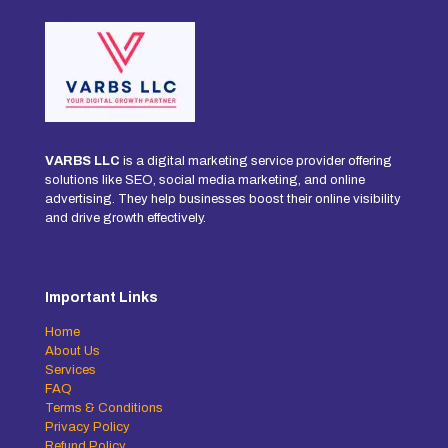
VARBS LLC
is a digital marketing service provider offering
solutions like SEO, social media marketing, and online
advertising. They help businesses boost their online visibility
and drive growth effectively.
Important Links
Home
About Us
Services
FAQ
Terms & Conditions
Privacy Policy
Refund Policy