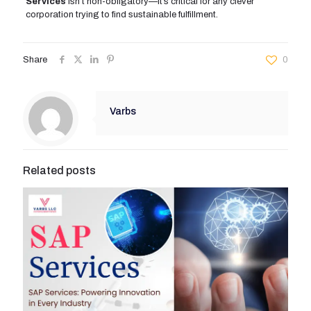
Services
isn’t non-obligatory—it’s critical for any clever
corporation trying to find sustainable fulfillment.
Share
0
Varbs
Related posts