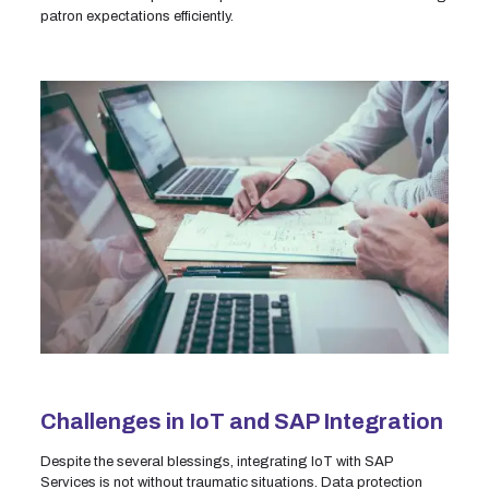
patron expectations efficiently.
Challenges in IoT and SAP Integration
Despite the several blessings, integrating IoT with SAP
Services is not without traumatic situations. Data protection