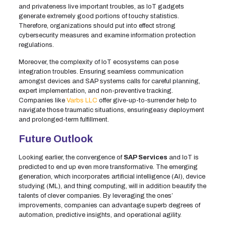
and privateness live important troubles, as IoT gadgets
generate extremely good portions of touchy statistics.
Therefore, organizations should put into effect strong
cybersecurity measures and examine information protection
regulations.
Moreover, the complexity of IoT ecosystems can pose
integration troubles. Ensuring seamless communication
amongst devices and SAP systems calls for careful planning,
expert implementation, and non-preventive tracking.
Companies like
Varbs LLC
offer give-up-to-surrender help to
navigate those traumatic situations, ensuringeasy deployment
and prolonged-term fulfillment.
Future Outlook
Looking earlier, the convergence of
SAP Services
and IoT is
predicted to end up even more transformative. The emerging
generation, which incorporates artificial intelligence (AI), device
studying (ML), and thing computing, will in addition beautify the
talents of clever companies. By leveraging the ones’
improvements, companies can advantage superb degrees of
automation, predictive insights, and operational agility.