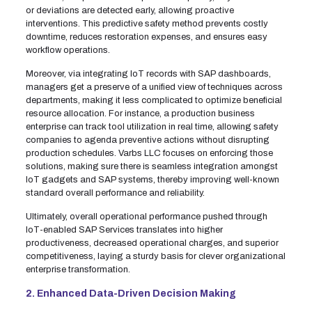
or deviations are detected early, allowing proactive
interventions. This predictive safety method prevents costly
downtime, reduces restoration expenses, and ensures easy
workflow operations.
Moreover, via integrating IoT records with SAP dashboards,
managers get a preserve of a unified view of techniques across
departments, making it less complicated to optimize beneficial
resource allocation. For instance, a production business
enterprise can track tool utilization in real time, allowing safety
companies to agenda preventive actions without disrupting
production schedules. Varbs LLC focuses on enforcing those
solutions, making sure there is seamless integration amongst
IoT gadgets and SAP systems, thereby improving well-known
standard overall performance and reliability.
Ultimately, overall operational performance pushed through
IoT-enabled SAP Services translates into higher
productiveness, decreased operational charges, and superior
competitiveness, laying a sturdy basis for clever organizational
enterprise transformation.
2. Enhanced Data-Driven Decision Making