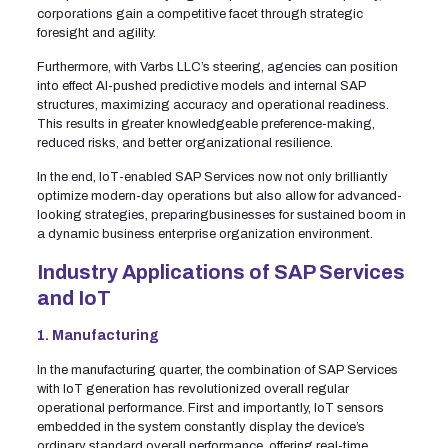
corporations gain a competitive facet through strategic
foresight and agility.
Furthermore, with Varbs LLC’s steering, agencies can position
into effect AI-pushed predictive models and internal SAP
structures, maximizing accuracy and operational readiness.
This results in greater knowledgeable preference-making,
reduced risks, and better organizational resilience.
In the end, IoT-enabled SAP Services now not only brilliantly
optimize modern-day operations but also allow for advanced-
looking strategies, preparingbusinesses for sustained boom in
a dynamic business enterprise organization environment.
Industry Applications of SAP Services
and IoT
1. Manufacturing
In the manufacturing quarter, the combination of SAP Services
with IoT generation has revolutionized overall regular
operational performance. First and importantly, IoT sensors
embedded in the system constantly display the device’s
ordinary standard overall performance, offering real-time