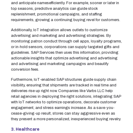
and anticipate namesefficiently. For example, sooner or later in
top seasons, predictive analytics can guide stock
replenishment, promotional campaigns, and staffing
requirements, growing a continuing buying revel for customers.
Additionally, IoT integration allows outlets to customize
advertising and marketing and advertising strategies. By
monitoring patron conduct through cell apps, loyalty programs,
or in-hold sensors, corporations can supply targeted gifts and
guidelines. SAP Services then uses this information, providing
actionable insights that optimize advertising and advertising
and advertising and marketing campaigns and beautify
conversion fees.
Furthermore, IoT-enabled SAP structures guide supply chain
visibility, ensuring that shipments are tracked in real time and
deliveries rise up right now. Companies like Varbs LLC help
retail agencies in deploying the right solutions, integrating SAP
with IoT networks to optimize operations, decorate customer
engagement, and stress earnings increase. As a save-you-
cease-giving-up result, stores can stay aggressive even as
they present a more personalized, inexperienced buying revelry.
3. Healthcare