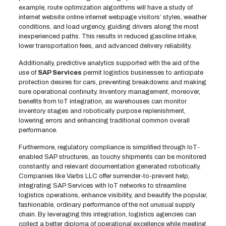
example, route optimization algorithms will have a study of
internet website online internet webpage visitors’ styles, weather
conditions, and load urgency, guiding drivers along the most
inexperienced paths. This results in reduced gasoline intake,
lower transportation fees, and advanced delivery reliability.
Additionally, predictive analytics supported with the aid of the
use of
SAP Services
permit logistics businesses to anticipate
protection desires for cars, preventing breakdowns and making
sure operational continuity. Inventory management, moreover,
benefits from IoT integration, as warehouses can monitor
inventory stages and robotically purpose replenishment,
lowering errors and enhancing traditional common overall
performance.
Furthermore, regulatory compliance is simplified through IoT-
enabled SAP structures, as touchy shipments can be monitored
constantly and relevant documentation generated robotically.
Companies like Varbs LLC offer surrender-to-prevent help,
integrating SAP Services with IoT networks to streamline
logistics operations, enhance visibility, and beautify the popular,
fashionable, ordinary performance of the not unusual supply
chain. By leveraging this integration, logistics agencies can
collect a better diploma of operational excellence while meeting