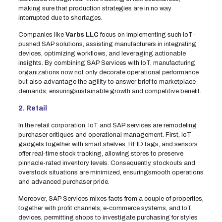
making sure that production strategies are in no way
interrupted due to shortages.
Companies like
Varbs LLC
focus on implementing such IoT-
pushed SAP solutions, assisting manufacturers in integrating
devices, optimizing workflows, and leveraging actionable
insights. By combining SAP Services with IoT, manufacturing
organizations now not only decorate operational performance
but also advantage the agility to answer brief to marketplace
demands, ensuringsustainable growth and competitive benefit.
2. Retail
In the retail corporation, IoT and SAP services are remodeling
purchaser critiques and operational management. First, IoT
gadgets together with smart shelves, RFID tags, and sensors
offer real-time stock tracking, allowing stores to preserve
pinnacle-rated inventory levels. Consequently, stockouts and
overstock situations are minimized, ensuringsmooth operations
and advanced purchaser pride.
Moreover, SAP Services mixes facts from a couple of properties,
together with profit channels, e-commerce systems, and IoT
devices, permitting shops to investigate purchasing for styles