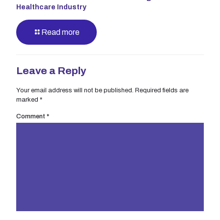
Healthcare Industry
Read more
Leave a Reply
Your email address will not be published.
Required fields are
marked
*
Comment
*