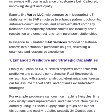
screw-ups will occur in advance of customers being affected,
improving delight and loyalty.
Experts like
Varbs LLC
help companies in leveraging IoT
statistics within SAP structures to enhance patron touchpoints,
automate communications, and ensure excellent company
transport. Consequently, establishments can beautify brand
recognition and construct long-term purchaser relationships.
In essence, IoT-enabled
SAP Services
remodel operational
records into actionable purchaser insights, delivering a
seamless and responsive experience.
7. Enhanced Predictive and Strategic Capabilities
Finally, IoT-enabled SAP Services empower companies with
predictive and strategic competencies. Real-time records
series, mixed with superior analytics, letorganizations forecast
call for, assume market shifts, and optimize extended-term
strategies.
For example, producers can count on machine lifecycles, time
desk nicely timed improvements, and plan production cycles
correctly using IoT facts. Supply chain groups can expect
disruptions and modify logistics proactively. Consequently,