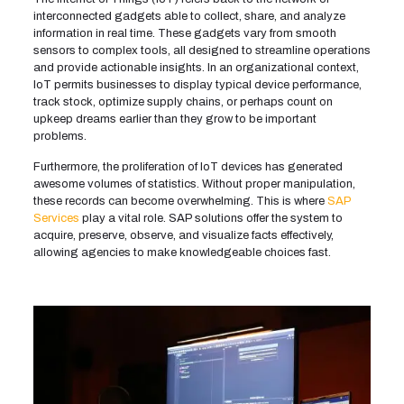
interconnected gadgets able to collect, share, and analyze
information in real time. These gadgets vary from smooth
sensors to complex tools, all designed to streamline operations
and provide actionable insights. In an organizational context,
IoT permits businesses to display typical device performance,
track stock, optimize supply chains, or perhaps count on
upkeep dreams earlier than they grow to be important
problems.
Furthermore, the proliferation of IoT devices has generated
awesome volumes of statistics. Without proper manipulation,
these records can become overwhelming. This is where
SAP
Services
play a vital role. SAP solutions offer the system to
acquire, preserve, observe, and visualize facts effectively,
allowing agencies to make knowledgeable choices fast.