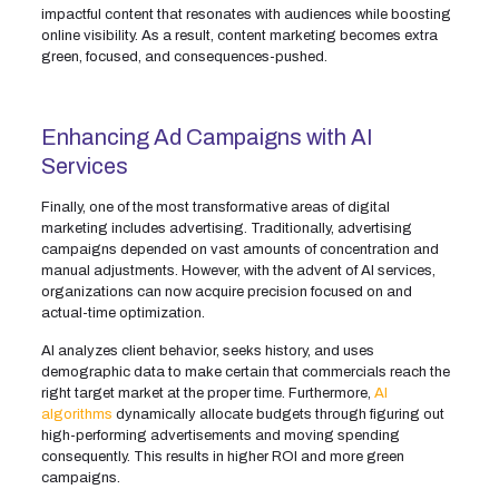
impactful content that resonates with audiences while boosting
online visibility. As a result, content marketing becomes extra
green, focused, and consequences-pushed.
Enhancing Ad Campaigns with AI
Services
Finally, one of the most transformative areas of digital
marketing includes advertising. Traditionally, advertising
campaigns depended on vast amounts of concentration and
manual adjustments. However, with the advent of AI services,
organizations can now acquire precision focused on and
actual-time optimization.
AI analyzes client behavior, seeks history, and uses
demographic data to make certain that commercials reach the
right target market at the proper time. Furthermore,
AI
algorithms
dynamically allocate budgets through figuring out
high-performing advertisements and moving spending
consequently. This results in higher ROI and more green
campaigns.