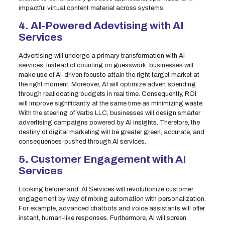
impactful virtual content material across systems.
4. AI-Powered Adevtising with AI
Services
Advertising will undergo a primary transformation with AI
services. Instead of counting on guesswork, businesses will
make use of AI-driven focusto attain the right target market at
the right moment. Moreover, AI will optimize advert spending
through reallocating budgets in real time. Consequently, ROI
will improve significantly at the same time as minimizing waste.
With the steering of Varbs LLC, businesses will design smarter
advertising campaigns powered by AI insights. Therefore, the
destiny of digital marketing will be greater green, accurate, and
consequences-pushed through AI services.
5. Customer Engagement with AI
Services
Looking beforehand, AI Services will revolutionize customer
engagement by way of mixing automation with personalization.
For example, advanced chatbots and voice assistants will offer
instant, human-like responses. Furthermore, AI will screen