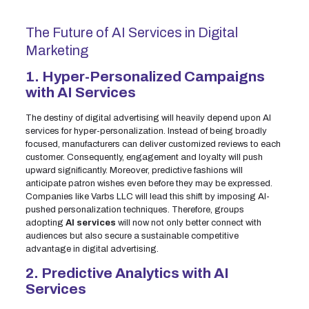
The Future of AI Services in Digital
Marketing
1. Hyper-Personalized Campaigns
with AI Services
The destiny of digital advertising will heavily depend upon AI
services for hyper-personalization. Instead of being broadly
focused, manufacturers can deliver customized reviews to each
customer. Consequently, engagement and loyalty will push
upward significantly. Moreover, predictive fashions will
anticipate patron wishes even before they may be expressed.
Companies like Varbs LLC will lead this shift by imposing AI-
pushed personalization techniques. Therefore, groups
adopting
AI services
will now not only better connect with
audiences but also secure a sustainable competitive
advantage in digital advertising.
2. Predictive Analytics with AI
Services