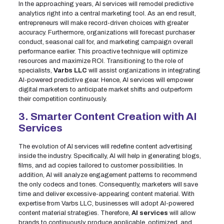
In the approaching years, AI services will remodel predictive
analytics right into a central marketing tool. As an end result,
entrepreneurs will make record-driven choices with greater
accuracy. Furthermore, organizations will forecast purchaser
conduct, seasonal call for, and marketing campaign overall
performance earlier. This proactive technique will optimize
resources and maximize ROI. Transitioning to the role of
specialists,
Varbs LLC
will assist organizations in integrating
AI-powered predictive gear. Hence, AI services will empower
digital marketers to anticipate market shifts and outperform
their competition continuously.
3. Smarter Content Creation with AI
Services
The evolution of AI services will redefine content advertising
inside the industry. Specifically, AI will help in generating blogs,
films, and ad copies tailored to customer possibilities. In
addition, AI will analyze engagement patterns to recommend
the only codecs and tones. Consequently, marketers will save
time and deliver excessive-appearing content material. With
expertise from Varbs LLC, businesses will adopt AI-powered
content material strategies. Therefore,
AI services
will allow
brands to continuously produce applicable, optimized, and