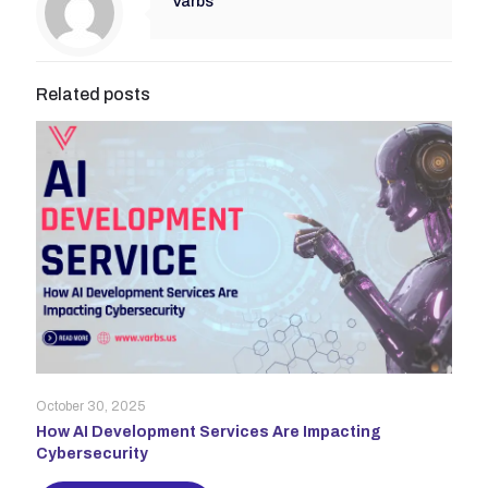
Varbs
Related posts
October 30, 2025
How AI Development Services Are Impacting
Cybersecurity