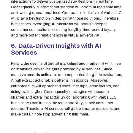
interactions to deliver customized suggestions in real time.
Consequently, customer satisfaction will boom at the same time
as lowering operational fees. Companies inclusive of Varbs LLC
will play a key function in deploying those solutions. Therefore,
businesses leveraging
AI services
will acquire deeper
consumer connections, ensuring lengthy-time-period loyalty
and more potent relationships in virtual advertising.
6. Data-Driven Insights with AI
Services
Finally, the destiny of digital marketing and marketing will thrive
on statistics-driven insights powered by AI services. Since
massive records units are too complicated for guide evaluation,
AI will extract actionable patterns in seconds. Moreover,
entrepreneurs will apprehend consumer trips, ache factors, and
rising traits higher. Consequently, strategies will become
sharper and extra impactful. By collaborating with Varbs LLC,
businesses can free up the real capability in their consumer
records. Therefore, AI services will guide smarter decisions and
make certain non-stop advertising fulfillment.