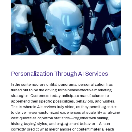
Personalization Through AI Services
In the contemporary digital panorama, personalization has
turned out to be the driving force behindeffective marketing
strategies. Customers today anticipate manufacturers to
apprehend their specific possibilities, behaviors, and wishes.
This is wherein AI services truly shine, as they permit agencies
to deliver hyper-customized experiences at scale. By analyzing
vast quantities of patron statistics—together with surfing
history, buying styles, and engagement behavior—AI can
correctly predict what merchandise or content material each