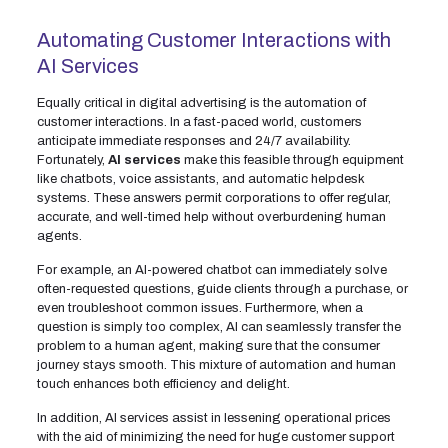
Automating Customer Interactions with
AI Services
Equally critical in digital advertising is the automation of
customer interactions. In a fast-paced world, customers
anticipate immediate responses and 24/7 availability.
Fortunately,
AI services
make this feasible through equipment
like chatbots, voice assistants, and automatic helpdesk
systems. These answers permit corporations to offer regular,
accurate, and well-timed help without overburdening human
agents.
For example, an AI-powered chatbot can immediately solve
often-requested questions, guide clients through a purchase, or
even troubleshoot common issues. Furthermore, when a
question is simply too complex, AI can seamlessly transfer the
problem to a human agent, making sure that the consumer
journey stays smooth. This mixture of automation and human
touch enhances both efficiency and delight.
In addition, AI services assist in lessening operational prices
with the aid of minimizing the need for huge customer support