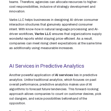
teams. Therefore, agencies can allocate resources to higher-
cost responsibilities, inclusive of strategy development and
innovation.
Varbs LLC helps businesses in designing AI-driven consumer
interaction structures that genuinely apprehend consumer
intent. With know-how in natural language processing and AI-
driven workflows,
Varbs LLC
ensures that organizations supply
wonderful reports whilst staying price-efficient. As a result,
companies can meet rising client expectations at the same time
as additionally using measurable increases.
AI Services in Predictive Analytics
Another powerful application of
AI services
lies in predictive
analytics. Unlike traditional analytics, which focuses on past
overall performance, predictive analytics makes use of AI
algorithms to forecast future tendencies. This forward-looking
approach allows companies to count on customer desires, pick
out dangers, and seize possibilities beforehand of the
opposition.