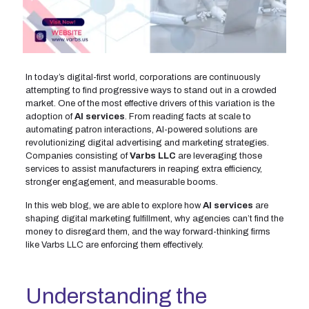
In today’s digital-first world, corporations are continuously
attempting to find progressive ways to stand out in a crowded
market. One of the most effective drivers of this variation is the
adoption of
AI services
. From reading facts at scale to
automating patron interactions, AI-powered solutions are
revolutionizing digital advertising and marketing strategies.
Companies consisting of
Varbs LLC
are leveraging those
services to assist manufacturers in reaping extra efficiency,
stronger engagement, and measurable booms.
In this web blog, we are able to explore how
AI services
are
shaping digital marketing fulfillment, why agencies can’t find the
money to disregard them, and the way forward-thinking firms
like Varbs LLC are enforcing them effectively.
Understanding the