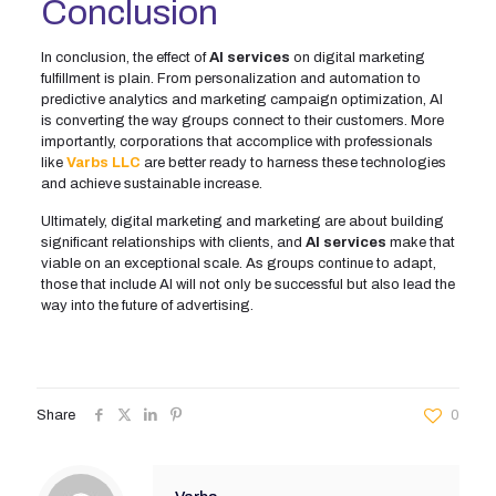
Conclusion
In conclusion, the effect of
AI services
on digital marketing
fulfillment is plain. From personalization and automation to
predictive analytics and marketing campaign optimization, AI
is converting the way groups connect to their customers. More
importantly, corporations that accomplice with professionals
like
Varbs LLC
are better ready to harness these technologies
and achieve sustainable increase.
Ultimately, digital marketing and marketing are about building
significant relationships with clients, and
AI services
make that
viable on an exceptional scale. As groups continue to adapt,
those that include AI will not only be successful but also lead the
way into the future of advertising.
Share
0