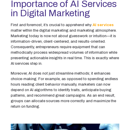
Importance of AI Services
in Digital Marketing
First and foremost, it’s crucial to apprehend why
AI services
matter within the digital marketing and marketing atmosphere.
Marketing today is now not about guesswork or intuition—it is
information-driven, client-centered, and results-oriented.
Consequently, entrepreneurs require equipment that can
methodically process widespread volumes of information while
presenting actionable insights in real time. This is exactly where
AI services step in.
Moreover, AI does not just streamline methods; it enhances
choice-making. For example, as opposed to spending endless
hours reading client behavior manually, marketers can now
depend on AI algorithms to identify traits, anticipate buying
patterns, and recommend great campaigns. As an end result,
groups can allocate sources more correctly and maximize the
return on funding.