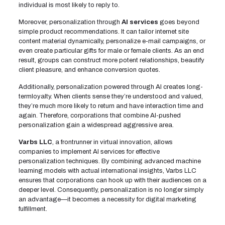
individual is most likely to reply to.
Moreover, personalization through
AI services
goes beyond
simple product recommendations. It can tailor internet site
content material dynamically, personalize e-mail campaigns, or
even create particular gifts for male or female clients. As an end
result, groups can construct more potent relationships, beautify
client pleasure, and enhance conversion quotes.
Additionally, personalization powered through AI creates long-
termloyalty. When clients sense they’re understood and valued,
they’re much more likely to return and have interaction time and
again. Therefore, corporations that combine AI-pushed
personalization gain a widespread aggressive area.
Varbs LLC
, a frontrunner in virtual innovation, allows
companies to implement AI services for effective
personalization techniques. By combining advanced machine
learning models with actual international insights, Varbs LLC
ensures that corporations can hook up with their audiences on a
deeper level. Consequently, personalization is no longer simply
an advantage—it becomes a necessity for digital marketing
fulfillment.