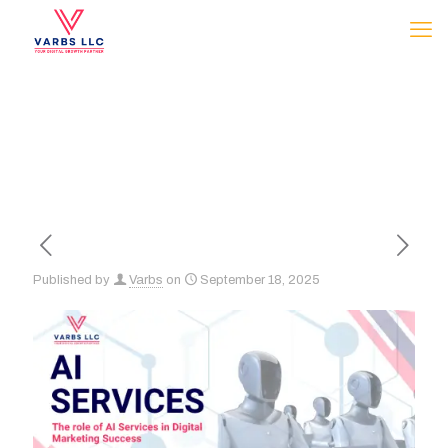
Published by
Varbs
on
September 18, 2025