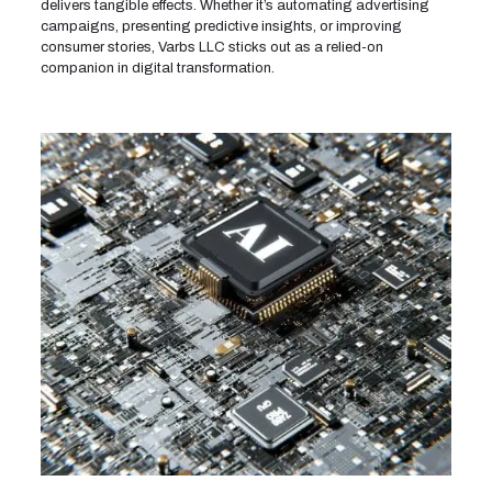
delivers tangible effects. Whether it’s automating advertising
campaigns, presenting predictive insights, or improving
consumer stories, Varbs LLC sticks out as a relied-on
companion in digital transformation.