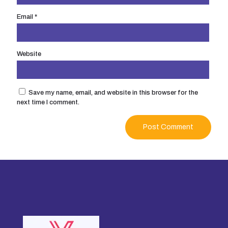
Email
*
Website
Save my name, email, and website in this browser for the
next time I comment.