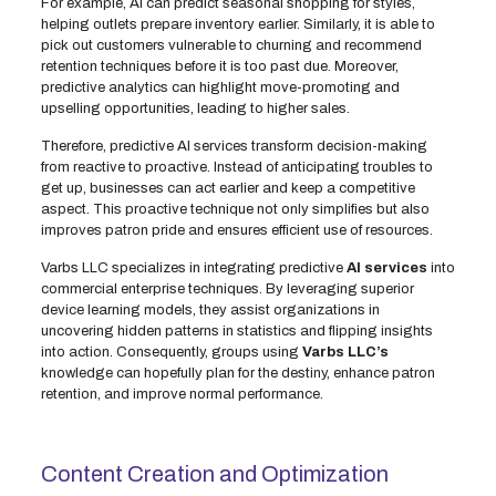
For example, AI can predict seasonal shopping for styles,
helping outlets prepare inventory earlier. Similarly, it is able to
pick out customers vulnerable to churning and recommend
retention techniques before it is too past due. Moreover,
predictive analytics can highlight move-promoting and
upselling opportunities, leading to higher sales.
Therefore, predictive AI services transform decision-making
from reactive to proactive. Instead of anticipating troubles to
get up, businesses can act earlier and keep a competitive
aspect. This proactive technique not only simplifies but also
improves patron pride and ensures efficient use of resources.
Varbs LLC specializes in integrating predictive
AI services
into
commercial enterprise techniques. By leveraging superior
device learning models, they assist organizations in
uncovering hidden patterns in statistics and flipping insights
into action. Consequently, groups using
Varbs LLC’s
knowledge can hopefully plan for the destiny, enhance patron
retention, and improve normal performance.
Content Creation and Optimization