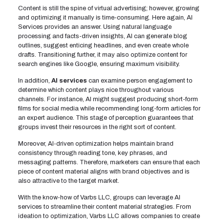
Content is still the spine of virtual advertising; however, growing
and optimizing it manually is time-consuming. Here again, AI
Services provides an answer. Using natural language
processing and facts-driven insights, AI can generate blog
outlines, suggest enticing headlines, and even create whole
drafts. Transitioning further, it may also optimize content for
search engines like Google, ensuring maximum visibility.
In addition,
AI services
can examine person engagement to
determine which content plays nice throughout various
channels. For instance, AI might suggest producing short-form
films for social media while recommending long-form articles for
an expert audience. This stage of perception guarantees that
groups invest their resources in the right sort of content.
Moreover, AI-driven optimization helps maintain brand
consistency through reading tone, key phrases, and
messaging patterns. Therefore, marketers can ensure that each
piece of content material aligns with brand objectives and is
also attractive to the target market.
With the know-how of Varbs LLC, groups can leverage AI
services to streamline their content material strategies. From
ideation to optimization, Varbs LLC allows companies to create