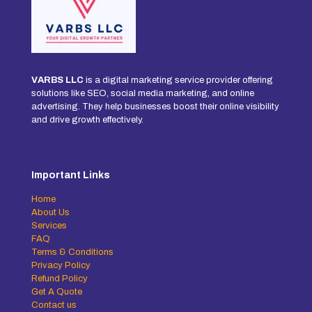
VARBS LLC
is a digital marketing service provider offering
solutions like SEO, social media marketing, and online
advertising. They help businesses boost their online visibility
and drive growth effectively.
Important Links
Home
About Us
Services
FAQ
Terms & Conditions
Privacy Policy
Refund Policy
Get A Quote
Contact us