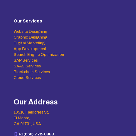
Our Services
Website Designing
Graphic Designing
Digital Marketing
App Development
Search Engine Optimization
SAP Services
SAAS Services
Blockchain Services
Cloud Services
Our Address
10516 Fieldcrest St,
El Monte,
CA 91731, USA
+1(660) 722-0888