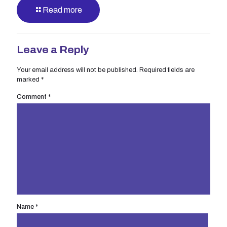
Read more
Leave a Reply
Your email address will not be published.
Required fields are
marked
*
Comment
*
Name
*