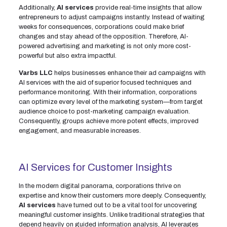
Additionally,
AI services
provide real-time insights that allow
entrepreneurs to adjust campaigns instantly. Instead of waiting
weeks for consequences, corporations could make brief
changes and stay ahead of the opposition. Therefore, AI-
powered advertising and marketing is not only more cost-
powerful but also extra impactful.
Varbs LLC
helps businesses enhance their ad campaigns with
AI services with the aid of superior focused techniques and
performance monitoring. With their information, corporations
can optimize every level of the marketing system—from target
audience choice to post-marketing campaign evaluation.
Consequently, groups achieve more potent effects, improved
engagement, and measurable increases.
AI Services for Customer Insights
In the modern digital panorama, corporations thrive on
expertise and know their customers more deeply. Consequently,
AI services
have turned out to be a vital tool for uncovering
meaningful customer insights. Unlike traditional strategies that
depend heavily on guided information analysis, AI leverages