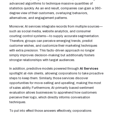
advanced algorithms to technique massive quantities of
statistics quickly. As an end result, companies can gain a 360-
degree view of their customers, overlaying behaviors,
alternatives, and engagement patterns.
Moreover, AI services integrate records from multiple sources—
such as social media, website analytics, and consumer
courting control systems—to supply accurate segmentation.
Therefore, groups can perceive emerging trends, predict
customer wishes, and customize their marketing techniques
with extra precision. This facts-driven approach no longer
simply improves decision-making but additionally fosters
stronger relationships with target audiences.
In addition, predictive models powered through
AI Services
spotlight at-risk clients, allowing corporations to take proactive
steps to keep them. Similarly, those services discover
opportunities for move-selling and upselling, making the most
of sales ability. Furthermore, AI-primarily based sentiment
evaluation allows businesses to apprehend how customers
perceive their logo, which directly informs conversation
techniques.
To put into effect those answers effectively, corporations