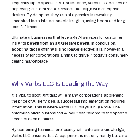
frequently flip to specialists. For instance, Varbs LLC focuses on
deploying customized AI services that align with enterprise
desires. By doing so, they assist agencies in reworking
uncooked facts into actionable insights, using boom and long-
term fulfillment.
Ultimately, businesses that leverage AI services for customer
insights benefit from an aggressive benefit. In conclusion,
adopting those offerings is no longer elective; it is, however, a
necessity for corporations aiming to thrive in today’s consumer-
centric marketplace.
Why Varbs LLC Is Leading the Way
It is vital to spotlight that while many corporations apprehend
the price of
AI services
, a successful implementation requires
information. This is where Varbs LLC plays a huge role. The
enterprise offers customized AI solutions tailored to the specific
needs of each business.
By combining technical proficiency with enterprise knowledge,
Varbs LLC ensures that AI equipment is not only handy but also