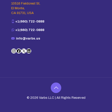
10516 Fieldcrest St,
El Monte,
CA 91731, USA
+1(660) 722-0888
+1(660) 722-0888
info@varbs.us
Instagram
Facebook
X
LinkedIn
© 2026
Varbs LLC
| All Rights Reserved