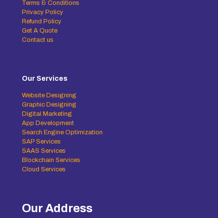
Terms & Conditions
Privacy Policy
Refund Policy
Get A Quote
Contact us
Our Services
Website Designing
Graphic Designing
Digital Marketing
App Development
Search Engine Optimization
SAP Services
SAAS Services
Blockchain Services
Cloud Services
Our Address