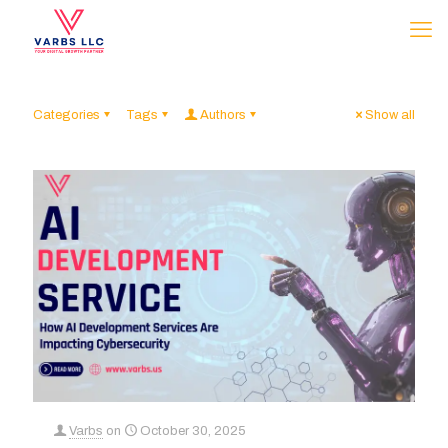
Categories
Tags
Authors
Show all
Varbs
on
October 30, 2025