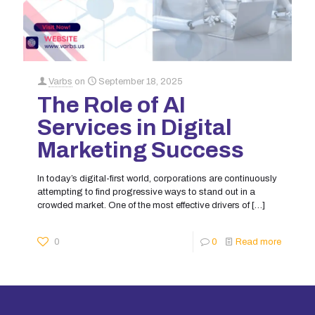
Varbs
on
September 18, 2025
The Role of AI
Services in Digital
Marketing Success
In today’s digital-first world, corporations are continuously
attempting to find progressive ways to stand out in a
crowded market. One of the most effective drivers of
[…]
0
0
Read more