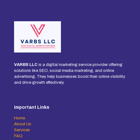
VARBS LLC
is a digital marketing service provider offering
solutions like SEO, social media marketing, and online
advertising. They help businesses boost their online visibility
and drive growth effectively.
Important Links
Home
About Us
Services
FAQ