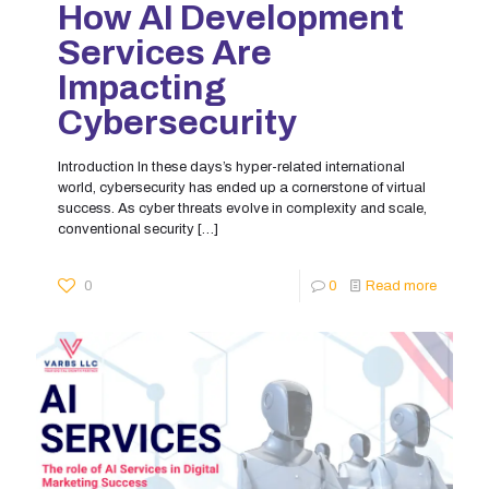
How AI Development
Services Are
Impacting
Cybersecurity
Introduction In these days’s hyper-related international
world, cybersecurity has ended up a cornerstone of virtual
success. As cyber threats evolve in complexity and scale,
conventional security
[…]
0
0
Read more