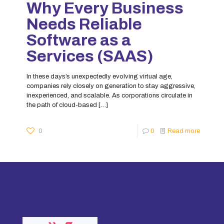
Why Every Business
Needs Reliable
Software as a
Services (SAAS)
In these days’s unexpectedly evolving virtual age,
companies rely closely on generation to stay aggressive,
inexperienced, and scalable. As corporations circulate in
the path of cloud-based
[…]
0
0
Read more