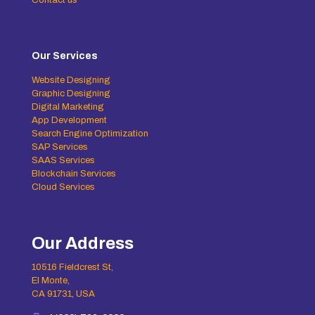
Our Services
Website Designing
Graphic Designing
Digital Marketing
App Development
Search Engine Optimization
SAP Services
SAAS Services
Blockchain Services
Cloud Services
Our Address
10516 Fieldcrest St,
El Monte,
CA 91731, USA