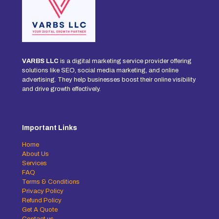
VARBS LLC
is a digital marketing service provider offering
solutions like SEO, social media marketing, and online
advertising. They help businesses boost their online visibility
and drive growth effectively.
Important Links
Home
About Us
Services
FAQ
Terms & Conditions
Privacy Policy
Refund Policy
Get A Quote
Contact us