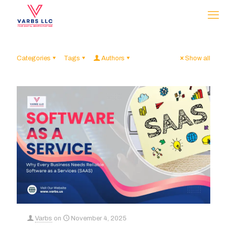
Categories
Tags
Authors
Show all
Varbs
on
November 4, 2025