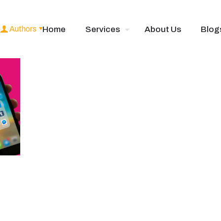
Authors
Home
Services
About Us
Blog