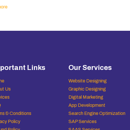
ore
portant Links
Our Services
me
Website Designing
ut Us
Graphic Designing
vices
Digital Marketing
Q
App Development
ms & Conditions
Search Engine Optimization
acy Policy
SAP Services
und Policy
SAAS Services