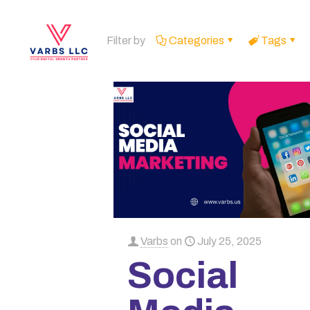
Filter by
Categories
Tags
Varbs
on
July 25, 2025
Social