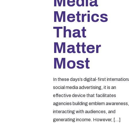
Media
Metrics
That
Matter
Most
In these days’s digital-first internation
social media advertising, it is an
effective device that facilitates
agencies building emblem awareness
interacting with audiences, and
generating income. However,
[…]