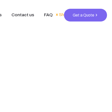
s
Contact us
FAQ
Show all
Get a Quote