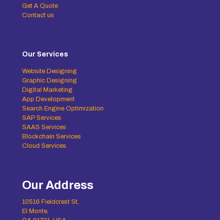
Get A Quote
Contact us
Our Services
Website Designing
Graphic Designing
Digital Marketing
App Development
Search Engine Optimization
SAP Services
SAAS Services
Blockchain Services
Cloud Services
Our Address
10516 Fieldcrest St,
El Monte,