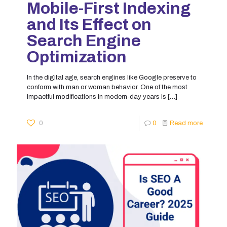
Mobile-First Indexing
and Its Effect on
Search Engine
Optimization
In the digital age, search engines like Google preserve to
conform with man or woman behavior. One of the most
impactful modifications in modern-day years is
[…]
0
0
Read more