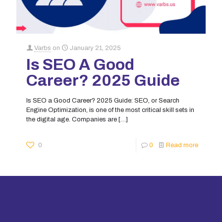
Varbs
on
January 21, 2025
Is SEO A Good
Career? 2025 Guide
Is SEO a Good Career? 2025 Guide: SEO, or Search
Engine Optimization, is one of the most critical skill sets in
the digital age. Companies are
[…]
0
0
Read more