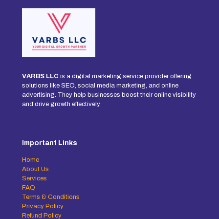
VARBS LLC
is a digital marketing service provider offering
solutions like SEO, social media marketing, and online
advertising. They help businesses boost their online visibility
and drive growth effectively.
Important Links
Home
About Us
Services
FAQ
Terms & Conditions
Privacy Policy
Refund Policy