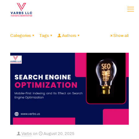
Categories
Tags
Authors
Show all
Varbs
on
August 20, 2025