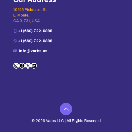
10516 Fieldcrest St,
El Monte,
CA 91731, USA
+1(660) 722-0888
+1(660) 722-0888
info@varbs.us
Instagram
Facebook
X
LinkedIn
© 2026
Varbs LLC
| All Rights Reserved