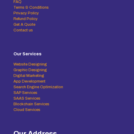
FAQ
Terms & Conditions
Privacy Policy
Refund Policy
Get A Quote
Contact us
Our Services
Website Designing
Graphic Designing
Digital Marketing
App Development
Search Engine Optimization
SAP Services
SAAS Services
Blockchain Services
Cloud Services
Our Address