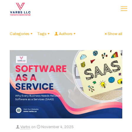
Categories
Tags
Authors
Show all
Varbs
on
November 4, 2025