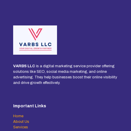
VARBS LLC
is a digital marketing service provider offering
solutions like SEO, social media marketing, and online
advertising. They help businesses boost their online visibility
and drive growth effectively.
Important Links
Home
About Us
Services