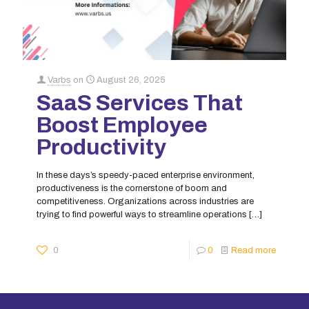
Varbs
on
August 26, 2025
SaaS Services That
Boost Employee
Productivity
In these days’s speedy-paced enterprise environment,
productiveness is the cornerstone of boom and
competitiveness. Organizations across industries are
trying to find powerful ways to streamline operations
[…]
0
0
Read more