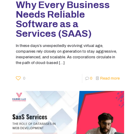
Why Every Business
Needs Reliable
Software as a
Services (SAAS)
In these days’s unexpectedly evolving virtual age,
companies rely closely on generation to stay aggressive,
inexperienced, and scalable. As corporations circulate in
the path of cloud-based
[…]
0
0
Read more