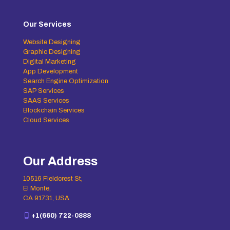
Our Services
Website Designing
Graphic Designing
Digital Marketing
App Development
Search Engine Optimization
SAP Services
SAAS Services
Blockchain Services
Cloud Services
Our Address
10516 Fieldcrest St,
El Monte,
CA 91731, USA
+1(660) 722-0888