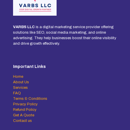
VARBS LLC
is a digital marketing service provider offering
solutions like SEO, social media marketing, and online
advertising. They help businesses boost their online visibility
and drive growth effectively.
Important Links
Home
About Us
Services
FAQ
Terms & Conditions
Privacy Policy
Refund Policy
Get A Quote
Contact us