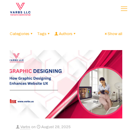
Categories
Tags
Authors
Show all
Varbs
on
August 28, 2025