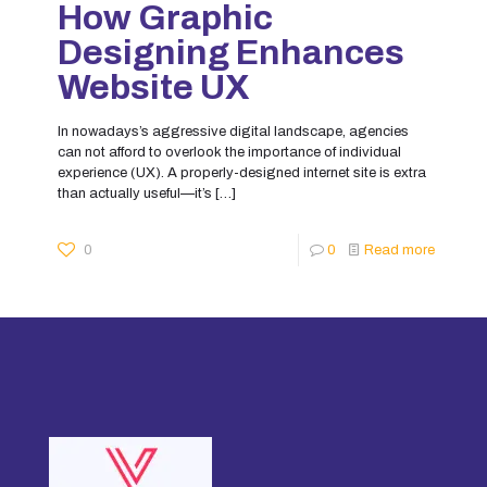
How Graphic
Designing Enhances
Website UX
In nowadays’s aggressive digital landscape, agencies
can not afford to overlook the importance of individual
experience (UX). A properly-designed internet site is extra
than actually useful—it’s
[…]
0
0
Read more