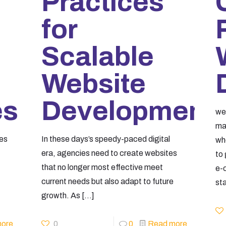
Practices
for
Scalable
Website
es
Development
we
mai
ses
In these days’s speedy-paced digital
wh
era, agencies need to create websites
to
that no longer most effective meet
e-
current needs but also adapt to future
st
growth. As
[…]
ore
0
0
Read more