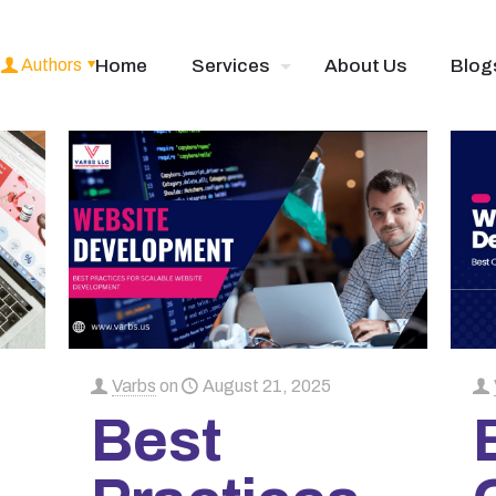
Authors
Home
Services
About Us
Blog
Varbs
on
August 21, 2025
Best