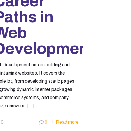
Career
Paths in
Web
Development
b development entails building and
ntaining websites. It covers the
ole lot, from developing static pages
 growing dynamic internet packages,
commerce systems, and company-
age answers.
[…]
0
0
Read more