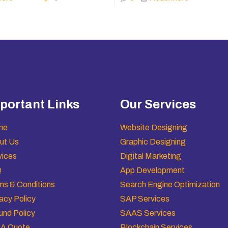
portant Links
Our Services
me
Website Designing
ut Us
Graphic Designing
vices
Digital Marketing
Q
App Development
ms & Conditions
Search Engine Optimization
acy Policy
SAP Services
und Policy
SAAS Services
 A Quote
Blockchain Services