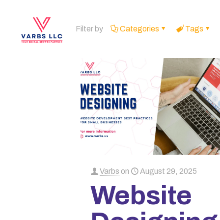
Filter by
Categories
Tags
Varbs
on
August 29, 2025
Website