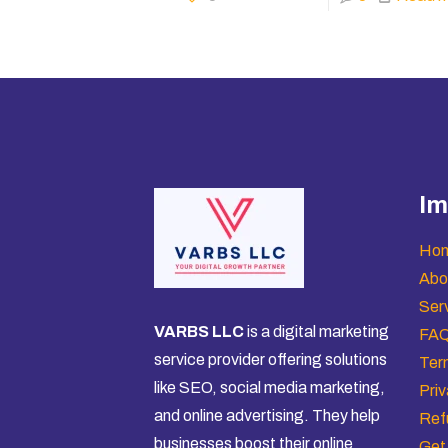
Im
Ho
Abo
Ser
VARBS LLC
is a digital marketing
FA
service provider offering solutions
Ter
like SEO, social media marketing,
Priv
and online advertising. They help
Ref
businesses boost their online
Get