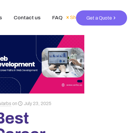
s
Contact us
FAQ
Show all
Get a Quote
Varbs
on
July 23, 2025
Best