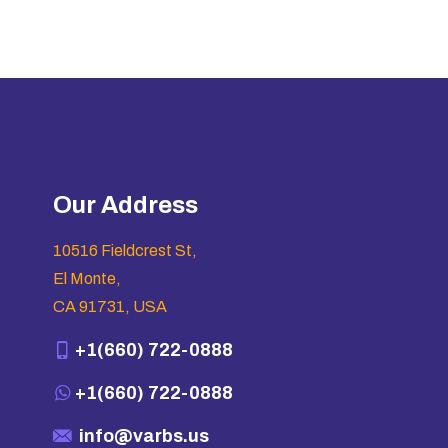
Our Address
10516 Fieldcrest St,
El Monte,
CA 91731, USA
+1(660) 722-0888
+1(660) 722-0888
info@varbs.us