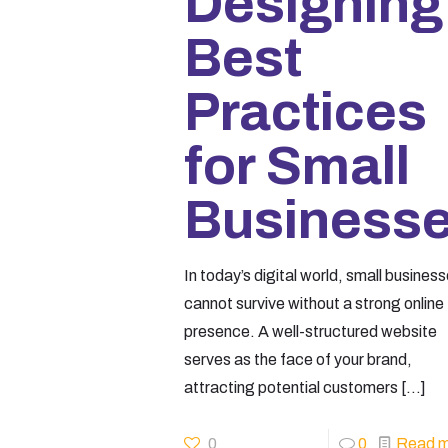
Designing
Best
Practices
for Small
Business
In today’s digital world, small busines
cannot survive without a strong online
presence. A well-structured website
serves as the face of your brand,
attracting potential customers
[…]
0
0
Read m